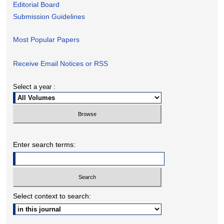
Editorial Board
Submission Guidelines
Most Popular Papers
Receive Email Notices or RSS
Select a year :
Enter search terms:
Select context to search: