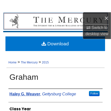
×
Switch to
desktop
view
Download
>
>
Home
The Mercury
2015
Graham
Authors
Haley G. Weaver
,
Gettysburg College
Follow
Class Year