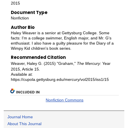
2015
Document Type
Nonfiction
Author Bio
Haley Weaver is a senior at Gettysburg College. Some
facts: I'm a college swimmer, English major, and Mr. G's
enthusiast. I also have a guilty pleasure for the Diary of a
Wimpy Kid children's book series.
Recommended Citation
Weaver, Haley G. (2015) "Graham,"
The Mercury
: Year
2015, Article 15.
Available at:
https://cupola.gettysburg.edu/mercury/vol2015/iss1/15
INCLUDED IN
Nonfiction Commons
Journal Home
About This Journal