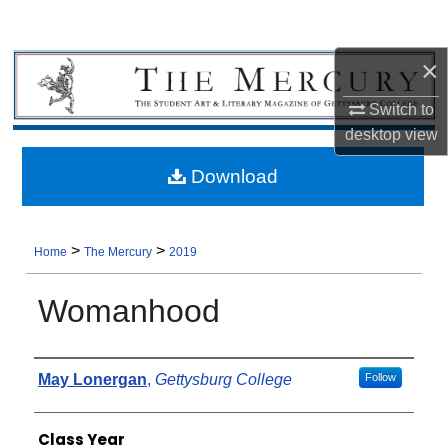
×
Switch to
desktop
view
Download
>
>
Home
The Mercury
2019
Womanhood
Authors
May Lonergan
,
Gettysburg College
Follow
Class Year