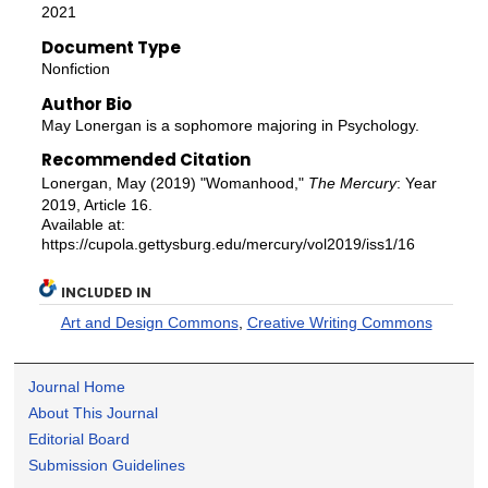
2021
Document Type
Nonfiction
Author Bio
May Lonergan is a sophomore majoring in Psychology.
Recommended Citation
Lonergan, May (2019) "Womanhood,"
The Mercury
: Year
2019, Article 16.
Available at:
https://cupola.gettysburg.edu/mercury/vol2019/iss1/16
INCLUDED IN
Art and Design Commons
,
Creative Writing Commons
Journal Home
About This Journal
Editorial Board
Submission Guidelines