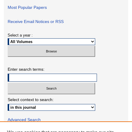
Most Popular Papers
Receive Email Notices or RSS
Select a year :
Enter search terms:
Select context to search:
Advanced Search