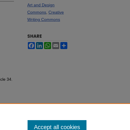
Art and Design
Commons
,
Creative
Writing Commons
SHARE
Facebook
LinkedIn
WhatsApp
Email
Share
icle 34.
Accept all cookies