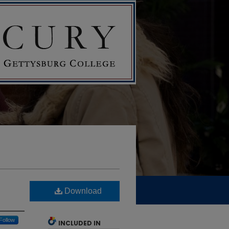
Download
Follow
INCLUDED IN