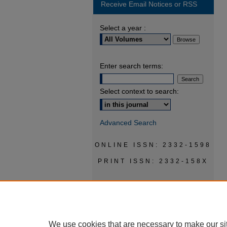
Receive Email Notices or RSS
Select a year :
Enter search terms:
Select context to search:
Advanced Search
ONLINE ISSN: 2332-1598
PRINT ISSN: 2332-158X
We use cookies that are necessary to make our si