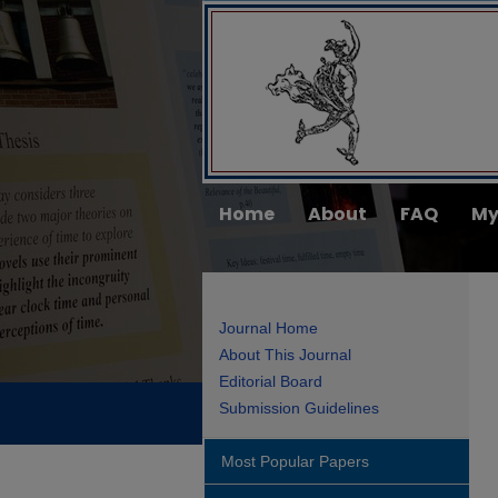
Home
About
FAQ
My
Journal Home
About This Journal
Editorial Board
Submission Guidelines
Most Popular Papers