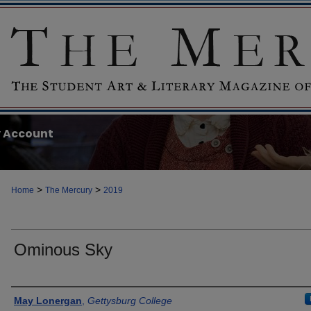
 Account
>
>
Home
The Mercury
2019
Ominous Sky
Authors
May Lonergan
,
Gettysburg College