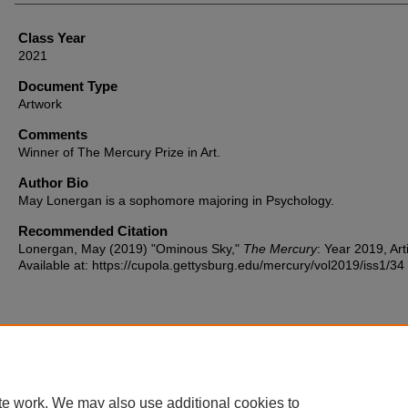
Class Year
2021
Document Type
Artwork
Comments
Winner of The Mercury Prize in Art.
Author Bio
May Lonergan is a sophomore majoring in Psychology.
Recommended Citation
Lonergan, May (2019) "Ominous Sky,"
The Mercury
: Year 2019, Art
Available at: https://cupola.gettysburg.edu/mercury/vol2019/iss1/34
Home
|
About
|
FAQ
|
My Account
|
Accessibility Statement
te work. We may also use additional cookies to