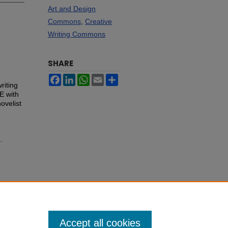
Art and Design
Commons
,
Creative
Writing Commons
SHARE
Facebook
LinkedIn
WhatsApp
Email
Share
riting
E with
ovelist
.
Accept all cookies