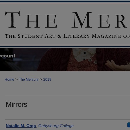
ccount
>
>
Home
The Mercury
2019
Mirrors
Authors
Natalie M. Orga
,
Gettysburg College