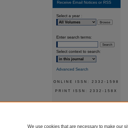
Receive Email Notices or RSS
Select a year :
Enter search terms:
Select context to search:
Advanced Search
ONLINE ISSN: 2332-1598
PRINT ISSN: 2332-158X
We use cookies that are necessary to make our si