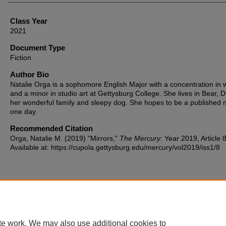
Class Year
2021
Document Type
Fiction
Author Bio
Natalie Orga is a sophomore English Major with a concentration in w
and a minor in studio art at Gettysburg College. She lives in Bear, D
her wonderful family and sleepy dog. She hopes to be a published n
one day.
Recommended Citation
Orga, Natalie M. (2019) "Mirrors,"
The Mercury
: Year 2019, Article 8
Available at: https://cupola.gettysburg.edu/mercury/vol2019/iss1/8
Home
|
About
|
FAQ
|
My Account
|
Accessibility Statement
te work. We may also use additional cookies to