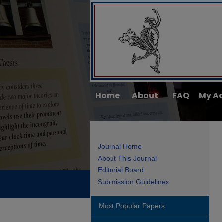
Home
About
FAQ
My A
Journal Home
About This Journal
Editorial Board
Submission Guidelines
Most Popular Papers