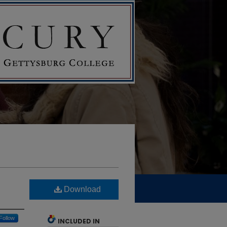
Download
Follow
INCLUDED IN