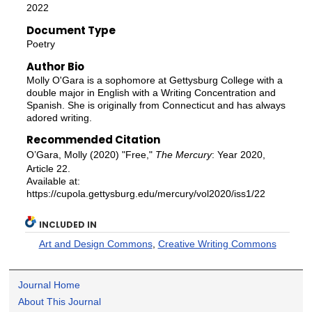
2022
Document Type
Poetry
Author Bio
Molly O'Gara is a sophomore at Gettysburg College with a
double major in English with a Writing Concentration and
Spanish. She is originally from Connecticut and has always
adored writing.
Recommended Citation
O’Gara, Molly (2020) "Free,"
The Mercury
: Year 2020,
Article 22.
Available at:
https://cupola.gettysburg.edu/mercury/vol2020/iss1/22
INCLUDED IN
Art and Design Commons
,
Creative Writing Commons
Journal Home
About This Journal