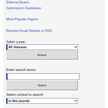
Editorial Board
Submission Guidelines
Most Popular Papers
Receive Email Notices or RSS
Select a year :
Enter search terms:
Select context to search: