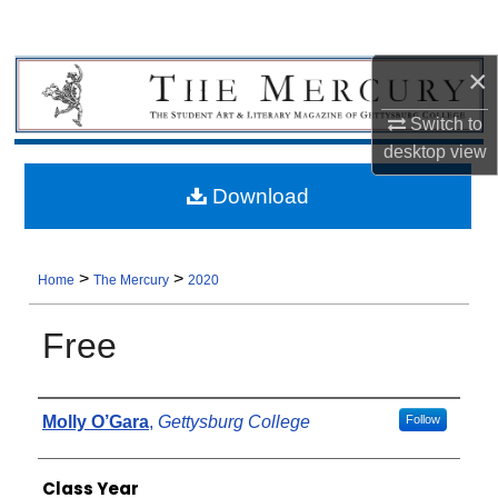
×
Switch to
desktop
view
Download
>
>
Home
The Mercury
2020
Free
Authors
Molly O’Gara
,
Gettysburg College
Follow
Class Year