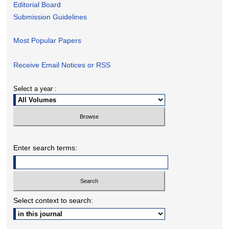
Editorial Board
Submission Guidelines
Most Popular Papers
Receive Email Notices or RSS
Select a year :
Enter search terms:
Select context to search: