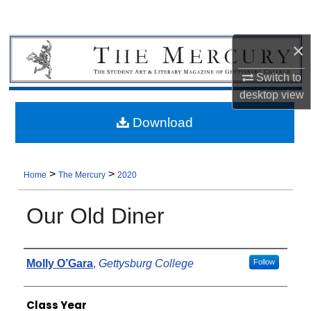
×
Switch to
desktop
view
Download
>
>
Home
The Mercury
2020
Our Old Diner
Authors
Molly O’Gara
,
Gettysburg College
Follow
Class Year