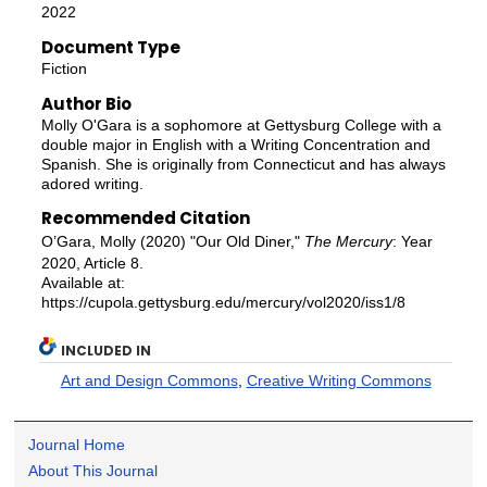
2022
Document Type
Fiction
Author Bio
Molly O'Gara is a sophomore at Gettysburg College with a
double major in English with a Writing Concentration and
Spanish. She is originally from Connecticut and has always
adored writing.
Recommended Citation
O’Gara, Molly (2020) "Our Old Diner,"
The Mercury
: Year
2020, Article 8.
Available at:
https://cupola.gettysburg.edu/mercury/vol2020/iss1/8
INCLUDED IN
Art and Design Commons
,
Creative Writing Commons
Journal Home
About This Journal