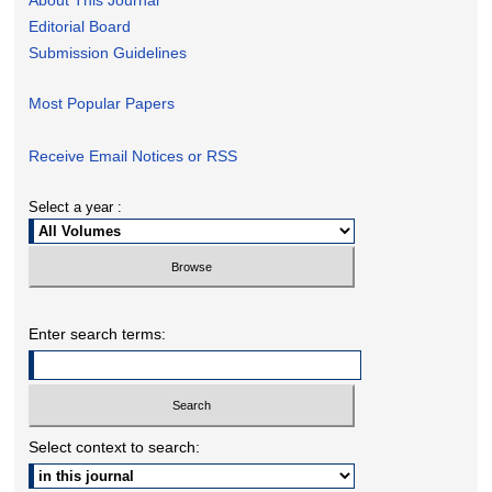
Editorial Board
Submission Guidelines
Most Popular Papers
Receive Email Notices or RSS
Select a year :
Enter search terms:
Select context to search: