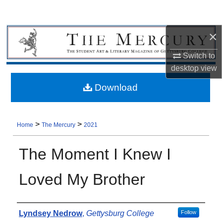
×
Switch to
desktop
view
Download
>
>
Home
The Mercury
2021
The Moment I Knew I
Loved My Brother
Authors
Lyndsey Nedrow
,
Gettysburg College
Follow