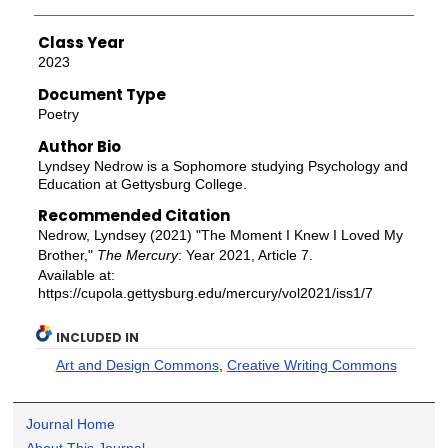
Class Year
2023
Document Type
Poetry
Author Bio
Lyndsey Nedrow is a Sophomore studying Psychology and
Education at Gettysburg College.
Recommended Citation
Nedrow, Lyndsey (2021) "The Moment I Knew I Loved My
Brother,"
The Mercury
: Year 2021, Article 7.
Available at:
https://cupola.gettysburg.edu/mercury/vol2021/iss1/7
INCLUDED IN
Art and Design Commons
,
Creative Writing Commons
Journal Home
About This Journal