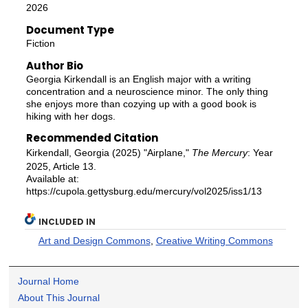
2026
Document Type
Fiction
Author Bio
Georgia Kirkendall is an English major with a writing
concentration and a neuroscience minor. The only thing
she enjoys more than cozying up with a good book is
hiking with her dogs.
Recommended Citation
Kirkendall, Georgia (2025) "Airplane,"
The Mercury
: Year
2025, Article 13.
Available at:
https://cupola.gettysburg.edu/mercury/vol2025/iss1/13
INCLUDED IN
Art and Design Commons
,
Creative Writing Commons
Journal Home
About This Journal