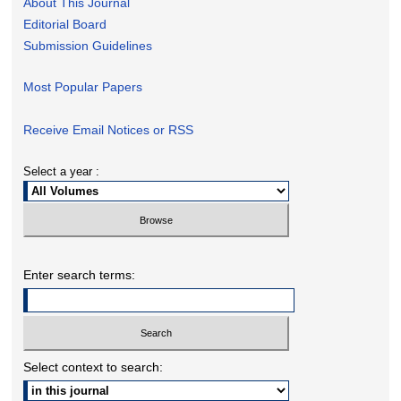
About This Journal
Editorial Board
Submission Guidelines
Most Popular Papers
Receive Email Notices or RSS
Select a year :
Enter search terms:
Select context to search: