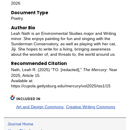
2026
Document Type
Poetry
Author Bio
Leah Nath is an Environmental Studies major and Writing
minor. She enjoys painting for fun and singing with the
Sunderman Conservatory, as well as playing with her cat,
Jiji. She hopes to write for a living, bringing awareness
about the wonder of, and threats to, the world around us.
Recommended Citation
Nath, Leah R. (2025) "TO: [redacted],"
The Mercury
: Year
2025, Article 15.
Available at:
https://cupola.gettysburg.edu/mercury/vol2025/iss1/15
INCLUDED IN
Art and Design Commons
,
Creative Writing Commons
Journal Home