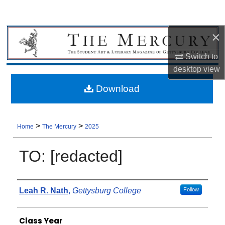
×
Switch to
desktop
view
Download
>
>
Home
The Mercury
2025
TO: [redacted]
Authors
Leah R. Nath
,
Gettysburg College
Follow
Class Year