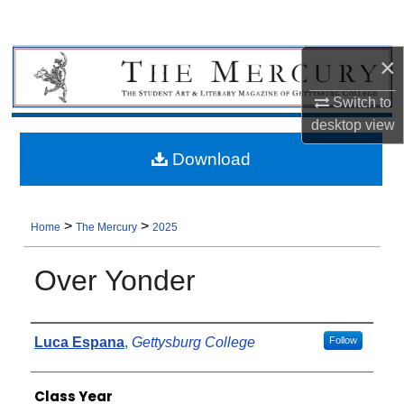
×
Switch to
desktop
view
Download
>
>
Home
The Mercury
2025
Over Yonder
Authors
Luca Espana
,
Gettysburg College
Follow
Class Year