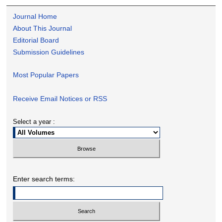
Journal Home
About This Journal
Editorial Board
Submission Guidelines
Most Popular Papers
Receive Email Notices or RSS
Select a year :
Enter search terms: