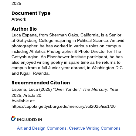
2025
Document Type
Artwork
Author Bio
Luca Espana, from Sherman Oaks, California, is a Senior
at Gettysburg College majoring in Political Science. An avid
photographer, he has worked in various roles on campus
including Athletics Photographer & Photo Director for The
Gettysburgian. An Eisenhower Institute participant, he has
also enjoyed writing poetry in spare time as he returns to
campus from a full Junior year abroad, in Washington D.C.
and Kigali, Rwanda.
Recommended Citation
Espana, Luca (2025) "Over Yonder,"
The Mercury
: Year
2025, Article 20.
Available at:
https://cupola.gettysburg.edu/mercury/vol2025/iss1/20
INCLUDED IN
Art and Design Commons
,
Creative Writing Commons