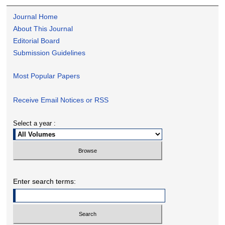
Journal Home
About This Journal
Editorial Board
Submission Guidelines
Most Popular Papers
Receive Email Notices or RSS
Select a year :
Enter search terms: