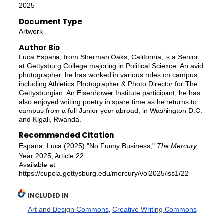
2025
Document Type
Artwork
Author Bio
Luca Espana, from Sherman Oaks, California, is a Senior
at Gettysburg College majoring in Political Science. An avid
photographer, he has worked in various roles on campus
including Athletics Photographer & Photo Director for The
Gettysburgian. An Eisenhower Institute participant, he has
also enjoyed writing poetry in spare time as he returns to
campus from a full Junior year abroad, in Washington D.C.
and Kigali, Rwanda.
Recommended Citation
Espana, Luca (2025) "No Funny Business,"
The Mercury
:
Year 2025, Article 22.
Available at:
https://cupola.gettysburg.edu/mercury/vol2025/iss1/22
INCLUDED IN
Art and Design Commons
,
Creative Writing Commons