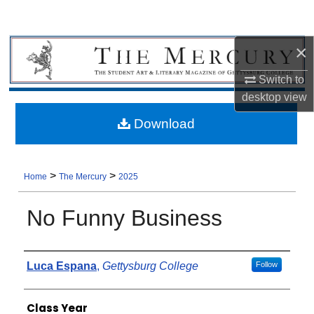
×
Switch to
desktop
view
Download
>
>
Home
The Mercury
2025
No Funny Business
Authors
Luca Espana
,
Gettysburg College
Follow
Class Year