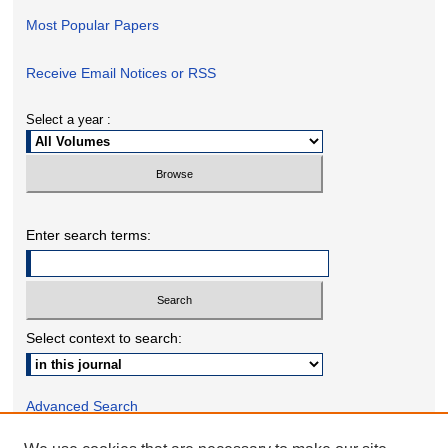
Most Popular Papers
Receive Email Notices or RSS
Select a year :
Enter search terms:
Select context to search:
Advanced Search