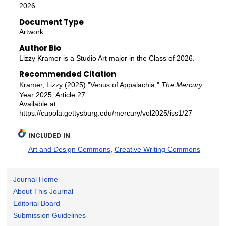
2026
Document Type
Artwork
Author Bio
Lizzy Kramer is a Studio Art major in the Class of 2026.
Recommended Citation
Kramer, Lizzy (2025) "Venus of Appalachia,"
The Mercury
:
Year 2025, Article 27.
Available at:
https://cupola.gettysburg.edu/mercury/vol2025/iss1/27
INCLUDED IN
Art and Design Commons
,
Creative Writing Commons
Journal Home
About This Journal
Editorial Board
Submission Guidelines