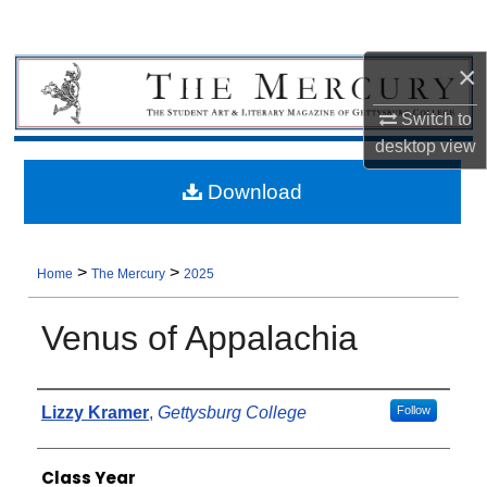
×
Switch to
desktop
view
Download
>
>
Home
The Mercury
2025
Venus of Appalachia
Authors
Lizzy Kramer
,
Gettysburg College
Follow
Class Year