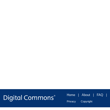
Home
|
About
|
FAQ
|
Privacy
Copyright