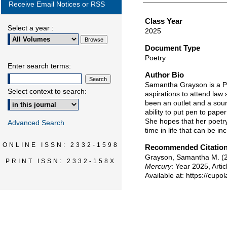
Receive Email Notices or RSS
Class Year
Select a year :
2025
Document Type
Poetry
Enter search terms:
Author Bio
Samantha Grayson is a Pol
Select context to search:
aspirations to attend law
been an outlet and a sourc
ability to put pen to pape
She hopes that her poetry
Advanced Search
time in life that can be i
ONLINE ISSN: 2332-1598
Recommended Citatio
Grayson, Samantha M. (2
PRINT ISSN: 2332-158X
Mercury
: Year 2025, Artic
Available at: https://cup