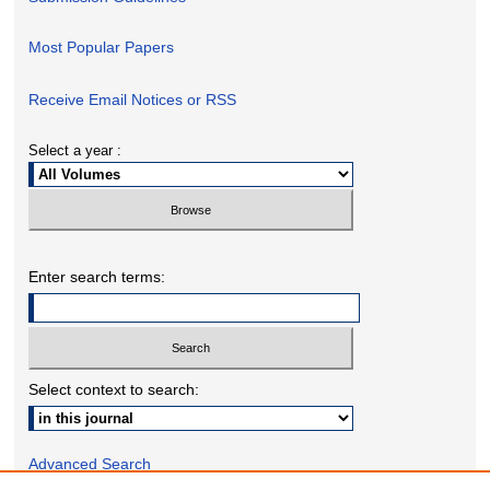
Most Popular Papers
Receive Email Notices or RSS
Select a year :
Enter search terms:
Select context to search:
Advanced Search