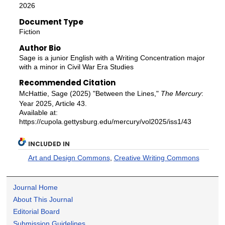
2026
Document Type
Fiction
Author Bio
Sage is a junior English with a Writing Concentration major
with a minor in Civil War Era Studies
Recommended Citation
McHattie, Sage (2025) "Between the Lines,"
The Mercury
:
Year 2025, Article 43.
Available at:
https://cupola.gettysburg.edu/mercury/vol2025/iss1/43
INCLUDED IN
Art and Design Commons
,
Creative Writing Commons
Journal Home
About This Journal
Editorial Board
Submission Guidelines