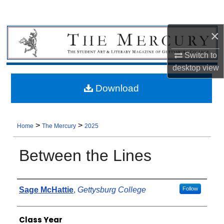
×
Switch to
desktop
view
Download
>
>
Home
The Mercury
2025
Between the Lines
Authors
Sage McHattie
,
Gettysburg College
Follow
Class Year