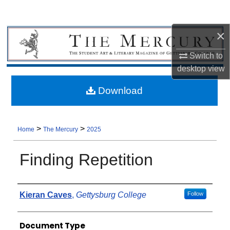
×
Switch to
desktop
view
Download
>
>
Home
The Mercury
2025
Finding Repetition
Authors
Kieran Caves
,
Gettysburg College
Follow
Document Type