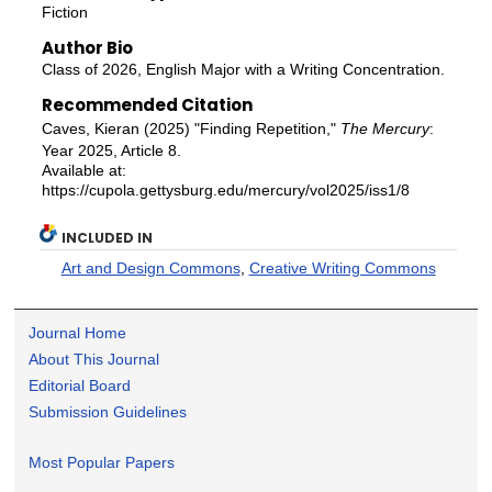
Fiction
Author Bio
Class of 2026, English Major with a Writing Concentration.
Recommended Citation
Caves, Kieran (2025) "Finding Repetition,"
The Mercury
:
Year 2025, Article 8.
Available at:
https://cupola.gettysburg.edu/mercury/vol2025/iss1/8
INCLUDED IN
Art and Design Commons
,
Creative Writing Commons
Journal Home
About This Journal
Editorial Board
Submission Guidelines
Most Popular Papers