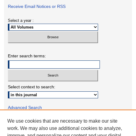
Receive Email Notices or RSS
Select a year :
Enter search terms:
Select context to search:
Advanced Search
We use cookies that are necessary to make our site
ONLINE ISSN: 2332-1598
work. We may also use additional cookies to analyze,
PRINT ISSN: 2332-158X
improve, and personalize our content and your digital