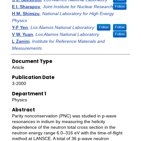
E I. Sharapov
,
Joint Institute for Nuclear Research
Follow
H M. Shimizu
,
National Laboratory for High Energy
Physics
Y-F Yen
,
Los Alamos National Laboratory
Follow
Follow
V W. Yuan
,
Los Alamos National Laboratory
Follow
L Zanini
,
Institute for Reference Materials and
Measurements
Document Type
Article
Publication Date
3-2000
Department 1
Physics
Abstract
Parity nonconservation (PNC) was studied in p-wave
resonances in indium by measuring the helicity
dependence of the neutron total cross section in the
neutron energy range 6.0–316 eV with the time-of-flight
method at LANSCE. A total of 36 p-wave neutron