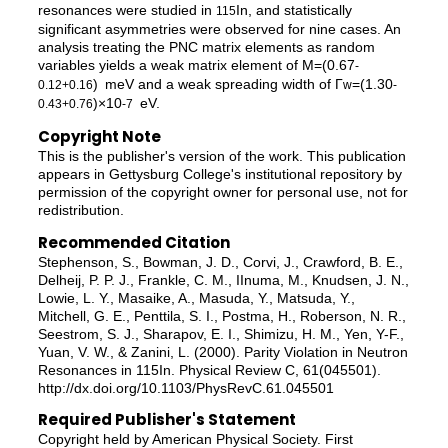
resonances were studied in
In, and statistically
115
significant asymmetries were observed for nine cases. An
analysis treating the PNC matrix elements as random
variables yields a weak matrix element of M=(0.67
-
) meV and a weak spreading width of Γ
=(1.30
0.12
+0.16
w
-
)×10
eV.
0.43
+0.76
-7
Copyright Note
This is the publisher's version of the work. This publication
appears in Gettysburg College's institutional repository by
permission of the copyright owner for personal use, not for
redistribution.
Recommended Citation
Stephenson, S., Bowman, J. D., Corvi, J., Crawford, B. E.,
Delheij, P. P. J., Frankle, C. M., IInuma, M., Knudsen, J. N.,
Lowie, L. Y., Masaike, A., Masuda, Y., Matsuda, Y.,
Mitchell, G. E., Penttila, S. I., Postma, H., Roberson, N. R.,
Seestrom, S. J., Sharapov, E. I., Shimizu, H. M., Yen, Y-F.,
Yuan, V. W., & Zanini, L. (2000). Parity Violation in Neutron
Resonances in 115In. Physical Review C, 61(045501).
http://dx.doi.org/10.1103/PhysRevC.61.045501
Required Publisher's Statement
Copyright held by American Physical Society. First