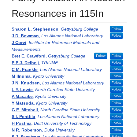
Resonances in 115In
Authors
Sharon L. Stephenson
,
Gettysburg College
Follow
J D. Bowman
,
Los Alamos National Laboratory
Follow
J Corvi
,
Institute for Reference Materials and
Measurements
Bret E. Crawford
,
Gettysburg College
Follow
Follow
P P J. Delheij
,
TRIUMF
Follow
C M. Frankle
,
Los Alamos National Laboratory
Follow
M IInuma
,
Kyoto University
Follow
J N. Knudsen
,
Los Alamos National Laboratory
Follow
L Y. Lowie
,
North Carolina State University
Follow
A Masaike
,
Kyoto University
Follow
Y Matsuda
,
Kyoto University
Follow
G E. Mitchell
,
North Carolina State University
Follow
S I. Penttila
,
Los Alamos National Laboratory
Follow
H Postma
,
Delft University of Technology
Follow
N R. Roberson
,
Duke University
Follow
S J. Seestrom
,
Los Alamos National Laboratory
Follow