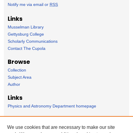
Notify me via email or
RSS
Links
Musselman Library
Gettysburg College
Scholarly Communications
Contact The Cupola
Browse
Collection
Subject Area
Author
Links
Physics and Astronomy Department homepage
Forms
We use cookies that are necessary to make our site
Nominate Student Work