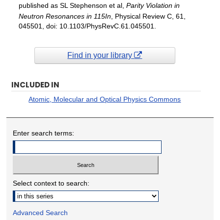
published as SL Stephenson et al,
Parity Violation in
Neutron Resonances in 115In
, Physical Review C, 61,
045501, doi: 10.1103/PhysRevC.61.045501.
Find in your library
INCLUDED IN
Atomic, Molecular and Optical Physics Commons
Enter search terms:
Select context to search:
Advanced Search