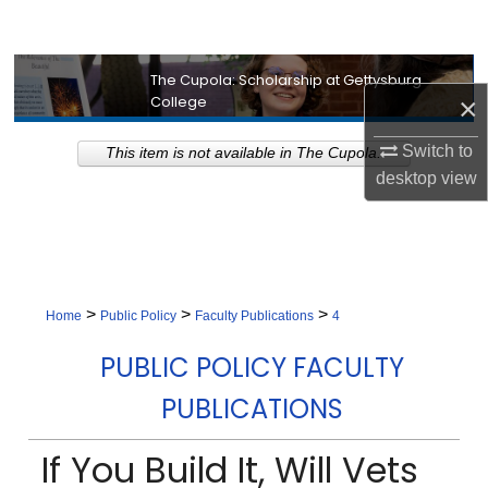
Search
Browse Collection
The Cupola: Scholarship at Gettysburg
×
College
My Account
Switch to
This item is not available in The Cupola.
desktop
view
About
Digital Commons Network™
>
>
>
Home
Public Policy
Faculty Publications
4
PUBLIC POLICY FACULTY
PUBLICATIONS
If You Build It, Will Vets