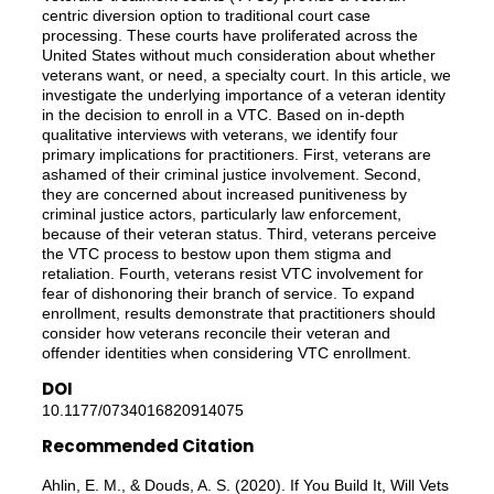
centric diversion option to traditional court case
processing. These courts have proliferated across the
United States without much consideration about whether
veterans want, or need, a specialty court. In this article, we
investigate the underlying importance of a veteran identity
in the decision to enroll in a VTC. Based on in-depth
qualitative interviews with veterans, we identify four
primary implications for practitioners. First, veterans are
ashamed of their criminal justice involvement. Second,
they are concerned about increased punitiveness by
criminal justice actors, particularly law enforcement,
because of their veteran status. Third, veterans perceive
the VTC process to bestow upon them stigma and
retaliation. Fourth, veterans resist VTC involvement for
fear of dishonoring their branch of service. To expand
enrollment, results demonstrate that practitioners should
consider how veterans reconcile their veteran and
offender identities when considering VTC enrollment.
DOI
10.1177/0734016820914075
Recommended Citation
Ahlin, E. M., & Douds, A. S. (2020). If You Build It, Will Vets