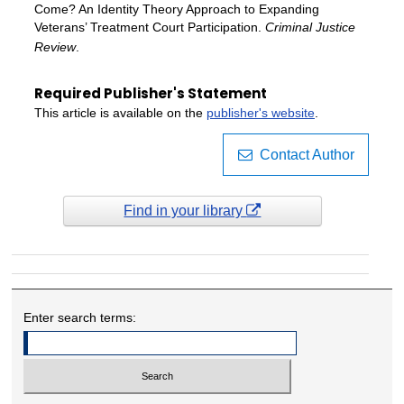
Come? An Identity Theory Approach to Expanding
Veterans’ Treatment Court Participation.
Criminal Justice
Review
.
Required Publisher's Statement
This article is available on the
publisher's website
.
Contact Author
Find in your library
Enter search terms: