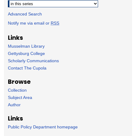
Select context to search:
Advanced Search
Notify me via email or
RSS
Links
Musselman Library
Gettysburg College
Scholarly Communications
Contact The Cupola
Browse
Collection
Subject Area
Author
Links
Public Policy Department homepage