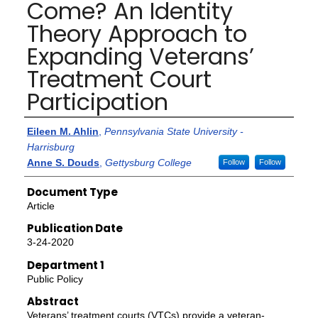
Come? An Identity
Theory Approach to
Expanding Veterans’
Treatment Court
Participation
Authors
Eileen M. Ahlin
,
Pennsylvania State University -
Harrisburg
Anne S. Douds
,
Gettysburg College
Follow
Follow
Document Type
Article
Publication Date
3-24-2020
Department 1
Public Policy
Abstract
Veterans’ treatment courts (VTCs) provide a veteran-