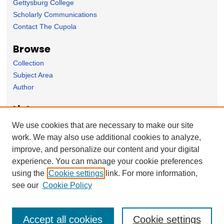
Gettysburg College
Scholarly Communications
Contact The Cupola
Browse
Collection
Subject Area
Author
Links
Political Science Department homepage
We use cookies that are necessary to make our site
work. We may also use additional cookies to analyze,
Forms
improve, and personalize our content and your digital
Nominate Student Work
experience. You can manage your cookie preferences
Ovation / Report faculty achievements
using the
Cookie settings
link. For more information,
User Feedback
see our
Cookie Policy
Accept all cookies
Cookie settings