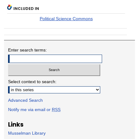
INCLUDED IN
Political Science Commons
Enter search terms:
Select context to search:
Advanced Search
Notify me via email or
RSS
Links
Musselman Library