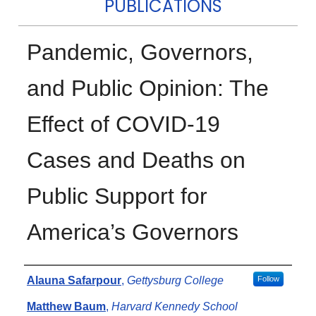
PUBLICATIONS
Pandemic, Governors,
and Public Opinion: The
Effect of COVID-19
Cases and Deaths on
Public Support for
America’s Governors
Authors
Alauna Safarpour
,
Gettysburg College
Follow
Matthew Baum
,
Harvard Kennedy School