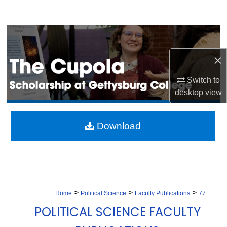
Search
Browse Collection
×
My Account
Switch to
About
desktop
view
Digital Commons Network™
Download
>
>
>
Home
Political Science
Faculty Publications
77
POLITICAL SCIENCE FACULTY