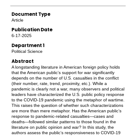
Document Type
Article
Publication Date
6-17-2025
Department 1
Political Science
Abstract
A longstanding literature in American foreign policy holds
that the American public’s support for war significantly
depends on the number of U.S. casualties in the conflict
(their number, rate, trend, proximity, etc.). While a
pandemic is clearly not a war, many observers and political
leaders have characterized the U.S. public policy response
to the COVID-19 pandemic using the metaphor of wartime.
This raises the question of whether such characterizations
are more than mere metaphor. Has the American public’s
response to pandemic-related casualties—cases and
deaths—followed similar patterns to those found in the
literature on public opinion and war? In this study, the
authors assess the public’s responsiveness to COVID-19