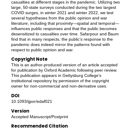
casualties at different stages in the pandemic. Utilizing two
large, 50-state surveys conducted during the two largest
COVID surges, in winter 2021 and winter 2022, we test
several hypotheses from the public opinion and war
literature, including that proximity—spatial and temporal—
influences public responses and that the public becomes
desensitized to casualties over time. Safarpour and Baum
find that in many respects, the public’s response to the
pandemic does indeed mirror the patterns found with
respect to public opinion and war.
Copyright Note
This is an author-produced version of an article accepted
for publication by Oxford Academic following peer review.
This publication appears in Gettysburg College's
institutional repository by permission of the copyright
owner for non-commercial and non-derivative uses.
DOI
10.1093/ijpor/edaf021
Version
Accepted Manuscript/Postprint
Recommended Citation