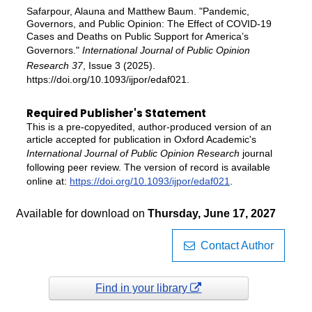
Safarpour, Alauna and Matthew Baum. "Pandemic,
Governors, and Public Opinion: The Effect of COVID-19
Cases and Deaths on Public Support for America’s
Governors."
International Journal of Public Opinion
Research 37
, Issue 3 (2025).
https://doi.org/10.1093/ijpor/edaf021.
Required Publisher's Statement
This is a pre-copyedited, author-produced version of an
article accepted for publication in Oxford Academic's
International Journal of Public Opinion Research
journal
following peer review. The version of record is available
online at:
https://doi.org/10.1093/ijpor/edaf021
.
Available for download on
Thursday, June 17, 2027
Contact Author
Find in your library