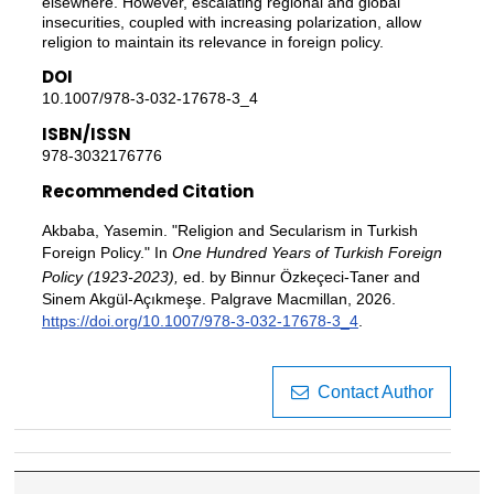
elsewhere. However, escalating regional and global
insecurities, coupled with increasing polarization, allow
religion to maintain its relevance in foreign policy.
DOI
10.1007/978-3-032-17678-3_4
ISBN/ISSN
978-3032176776
Recommended Citation
Akbaba, Yasemin. "Religion and Secularism in Turkish
Foreign Policy." In
One Hundred Years of Turkish Foreign
Policy (1923-2023),
ed. by Binnur Özkeçeci-Taner and
Sinem Akgül-Açıkmeşe. Palgrave Macmillan, 2026.
https://doi.org/10.1007/978-3-032-17678-3_4
.
Contact Author