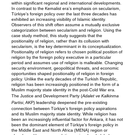
within significant regional and international developments.
In contrast to the Kemalist era’s emphasis on secularism,
Türkiye’s foreign policy over the last three decades has
exhibited an increasing visibility of Islamic identity.
Observers of this shift often assume a mutually exclusive
categorization between secularism and religion. Using the
case study method, this study suggests that the
positionality of religion, rather than its collusion with
secularism, is the key determinant in its conceptualization.
Positionality of religion refers to chosen political position of
religion by the foreign policy executive in a particular
period and assumes use of religion is malleable. Changing
security environment, geopolitical threats, and economic
opportunities shaped positionality of religion in foreign
policy. Unlike the early decades of the Turkish Republic,
religion has been increasingly positioned in the form of a
Muslim majority state identity in the post-Cold War era.
The Justice and Development Party (
Adalet ve Kalkinma
Partisi
, AKP) leadership deepened the pre-existing
connection between Türkiye’s foreign policy aspirations
and its Muslim majority state identity. While religion has
been an increasingly influential factor for Ankara, it has not
been the dominant element of Türkiye’s foreign policy in
the Middle East and North Africa (MENA) region or