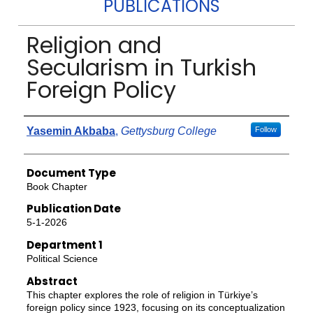
PUBLICATIONS
Religion and
Secularism in Turkish
Foreign Policy
Authors
Yasemin Akbaba
,
Gettysburg College
Follow
Document Type
Book Chapter
Publication Date
5-1-2026
Department 1
Political Science
Abstract
This chapter explores the role of religion in Türkiye’s
foreign policy since 1923, focusing on its conceptualization