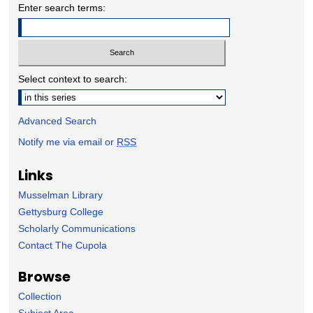
Enter search terms:
Select context to search:
Advanced Search
Notify me via email or
RSS
Links
Musselman Library
Gettysburg College
Scholarly Communications
Contact The Cupola
Browse
Collection