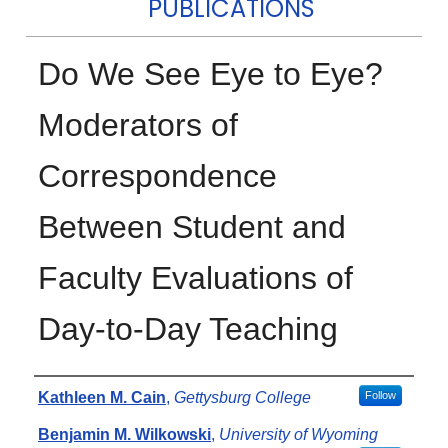
PUBLICATIONS
Do We See Eye to Eye?
Moderators of
Correspondence
Between Student and
Faculty Evaluations of
Day-to-Day Teaching
Authors
Kathleen M. Cain
,
Gettysburg College
Follow
Benjamin M. Wilkowski
,
University of Wyoming