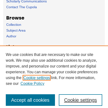
Scholarly Communications
Contact The Cupola
Browse
Collection
Subject Area
Author
Links
Psychology Department homepage
We use cookies that are necessary to make our site
work. We may also use additional cookies to analyze,
Forms
improve, and personalize our content and your digital
Nominate Student Work
experience. You can manage your cookie preferences
Ovation / Report faculty achievements
using the
Cookie settings
link. For more information,
User Feedback
see our
Cookie Policy
Accept all cookies
Cookie settings