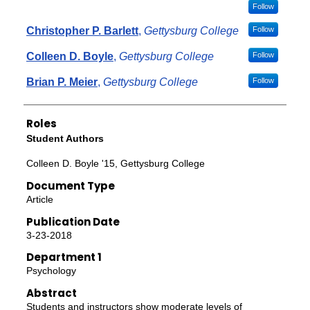
Follow
Christopher P. Barlett
,
Gettysburg College
Follow
Colleen D. Boyle
,
Gettysburg College
Follow
Brian P. Meier
,
Gettysburg College
Follow
Roles
Student Authors
Colleen D. Boyle '15, Gettysburg College
Document Type
Article
Publication Date
3-23-2018
Department 1
Psychology
Abstract
Students and instructors show moderate levels of