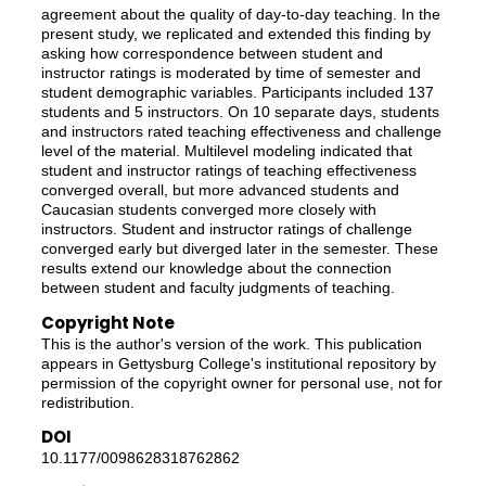
agreement about the quality of day-to-day teaching. In the
present study, we replicated and extended this finding by
asking how correspondence between student and
instructor ratings is moderated by time of semester and
student demographic variables. Participants included 137
students and 5 instructors. On 10 separate days, students
and instructors rated teaching effectiveness and challenge
level of the material. Multilevel modeling indicated that
student and instructor ratings of teaching effectiveness
converged overall, but more advanced students and
Caucasian students converged more closely with
instructors. Student and instructor ratings of challenge
converged early but diverged later in the semester. These
results extend our knowledge about the connection
between student and faculty judgments of teaching.
Copyright Note
This is the author's version of the work. This publication
appears in Gettysburg College's institutional repository by
permission of the copyright owner for personal use, not for
redistribution.
DOI
10.1177/0098628318762862