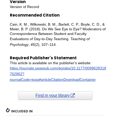
Version
Version of Record
Recommended Citation
Cain, K. M., Wilkowski, B. M., Barlett, C. P., Boyle, C. D., &
Meier, B. P. (2018). Do We See Eye to Eye? Moderators of
Correspondence Between Student and Faculty
Evaluations of Day-to-Day Teaching.
Teaching of
Psychology
,
45
(2), 107–114.
Required Publisher's Statement
This article is available on the publisher's website:
https://journals.sagepub.com/doi/abs/10.1177/0098628318
762862?
journalCode=topa#articleCitationDownloadContainer
Find in your library
INCLUDED IN