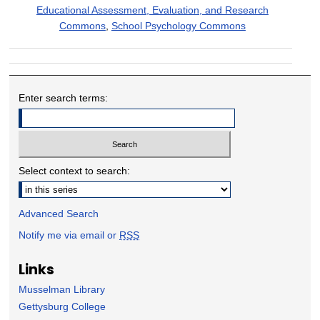
Educational Assessment, Evaluation, and Research
Commons
,
School Psychology Commons
Enter search terms:
Select context to search:
Advanced Search
Notify me via email or
RSS
Links
Musselman Library
Gettysburg College