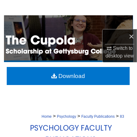
Search
Browse Collection
×
My Account
Switch to
About
desktop
view
Digital Commons Network™
Download
>
>
>
Home
Psychology
Faculty Publications
83
PSYCHOLOGY FACULTY