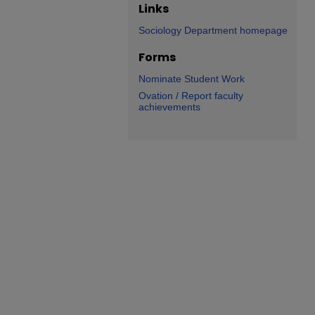
Links
Sociology Department homepage
Forms
Nominate Student Work
Ovation / Report faculty
achievements