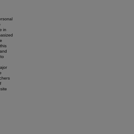
ersonal
e
e in
hasized
se
this
 and
 to
ajor
e
rchers
f
site