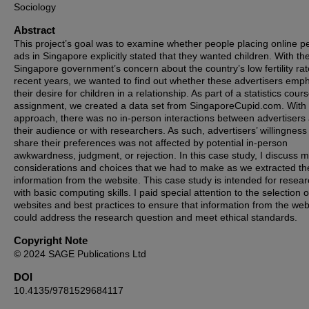
Sociology
Abstract
This project’s goal was to examine whether people placing online p
ads in Singapore explicitly stated that they wanted children. With th
Singapore government’s concern about the country’s low fertility rat
recent years, we wanted to find out whether these advertisers emp
their desire for children in a relationship. As part of a statistics cour
assignment, we created a data set from SingaporeCupid.com. With 
approach, there was no in-person interactions between advertisers
their audience or with researchers. As such, advertisers’ willingness
share their preferences was not affected by potential in-person
awkwardness, judgment, or rejection. In this case study, I discuss m
considerations and choices that we had to make as we extracted th
information from the website. This case study is intended for resea
with basic computing skills. I paid special attention to the selection o
websites and best practices to ensure that information from the web
could address the research question and meet ethical standards.
Copyright Note
© 2024 SAGE Publications Ltd
DOI
10.4135/9781529684117