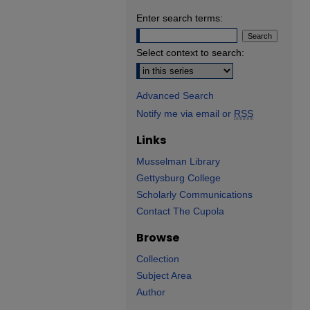
Enter search terms:
Select context to search:
Advanced Search
Notify me via email or
RSS
Links
Musselman Library
Gettysburg College
Scholarly Communications
Contact The Cupola
Browse
Collection
Subject Area
Author