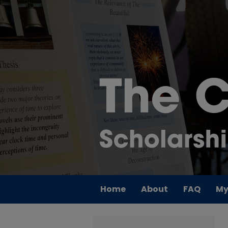
Home
About
FAQ
My