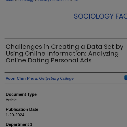
Home
Sociology
Faculty Publications
64
SOCIOLOGY FAC
Challenges in Creating a Data Set by
Using Online Information: Analyzing
Online Dating Personal Ads
Authors
Voon Chin Phua
,
Gettysburg College
Document Type
Article
Publication Date
1-20-2024
Department 1