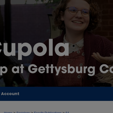
 Account
>
>
>