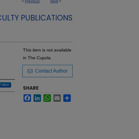
<
Previous
Next
>
ULTY PUBLICATIONS
This item is not available
in The Cupola.
Contact Author
Follow
SHARE
Facebook
LinkedIn
WhatsApp
Email
Share