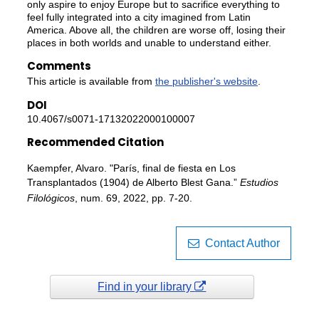
only aspire to enjoy Europe but to sacrifice everything to
feel fully integrated into a city imagined from Latin
America. Above all, the children are worse off, losing their
places in both worlds and unable to understand either.
Comments
This article is available from
the publisher's website
.
DOI
10.4067/s0071-17132022000100007
Recommended Citation
Kaempfer, Alvaro. "París, final de fiesta en Los
Transplantados (1904) de Alberto Blest Gana.”
Estudios
Filológicos
, num. 69, 2022, pp. 7-20.
Contact Author
Find in your library