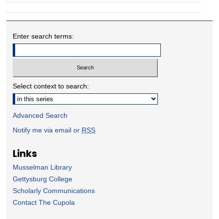
Enter search terms:
Select context to search:
Advanced Search
Notify me via email or
RSS
Links
Musselman Library
Gettysburg College
Scholarly Communications
Contact The Cupola