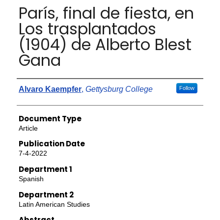
París, final de fiesta, en
Los trasplantados
(1904) de Alberto Blest
Gana
Authors
Alvaro Kaempfer
,
Gettysburg College
Follow
Document Type
Article
Publication Date
7-4-2022
Department 1
Spanish
Department 2
Latin American Studies
Abstract