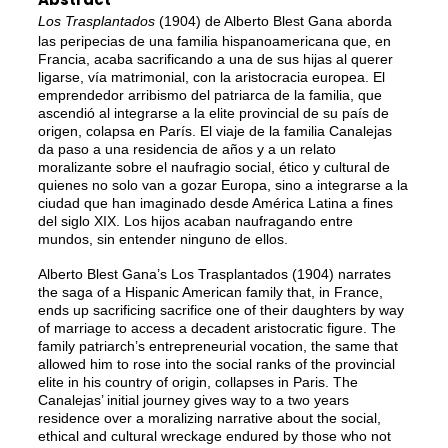
Los Trasplantados
(1904) de Alberto Blest Gana aborda
las peripecias de una familia hispanoamericana que, en
Francia, acaba sacrificando a una de sus hijas al querer
ligarse, vía matrimonial, con la aristocracia europea. El
emprendedor arribismo del patriarca de la familia, que
ascendió al integrarse a la elite provincial de su país de
origen, colapsa en París. El viaje de la familia Canalejas
da paso a una residencia de años y a un relato
moralizante sobre el naufragio social, ético y cultural de
quienes no solo van a gozar Europa, sino a integrarse a la
ciudad que han imaginado desde América Latina a fines
del siglo XIX. Los hijos acaban naufragando entre
mundos, sin entender ninguno de ellos.
Alberto Blest Gana’s Los Trasplantados (1904) narrates
the saga of a Hispanic American family that, in France,
ends up sacrificing sacrifice one of their daughters by way
of marriage to access a decadent aristocratic figure. The
family patriarch’s entrepreneurial vocation, the same that
allowed him to rose into the social ranks of the provincial
elite in his country of origin, collapses in Paris. The
Canalejas’ initial journey gives way to a two years
residence over a moralizing narrative about the social,
ethical and cultural wreckage endured by those who not