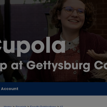
 Account
>
>
>