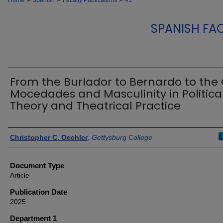
Home
Spanish
Faculty Publications
41
SPANISH FA
From the Burlador to Bernardo to the 
Mocedades and Masculinity in Politica
Theory and Theatrical Practice
Authors
Christopher C. Oechler
,
Gettysburg College
Document Type
Article
Publication Date
2025
Department 1