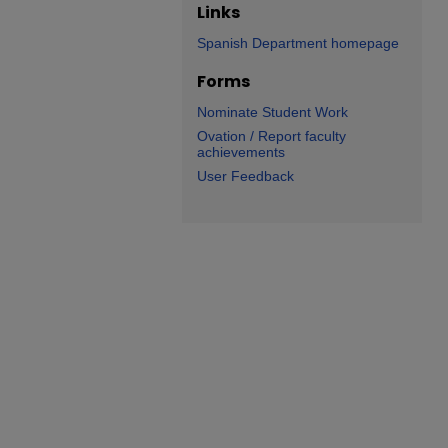
Links
Spanish Department homepage
Forms
Nominate Student Work
Ovation / Report faculty
achievements
User Feedback