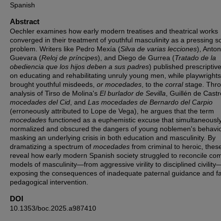
Spanish
Abstract
Oechler examines how early modern treatises and theatrical works
converged in their treatment of youthful masculinity as a pressing so
problem. Writers like Pedro Mexía (
Silva de varias lecciones
), Anton
Guevara (
Reloj de príncipes
), and Diego de Gurrea (
Tratado de la
obediencia que los hijos deben a sus padres
) published prescriptive
on educating and rehabilitating unruly young men, while playwrights
brought youthful misdeeds,
or mocedades
, to the
corral
stage. Thr
analysis of Tirso de Molina's
El burlador de Sevilla
, Guillén de Cast
mocedades del Cid
, and
Las mocedades de Bernardo del Carpio
(erroneously attributed to Lope de Vega), he argues that the term
mocedades
functioned as a euphemistic excuse that simultaneousl
normalized and obscured the dangers of young noblemen's behavio
masking an underlying crisis in both education and masculinity. By
dramatizing a spectrum of
mocedades
from criminal to heroic, thes
reveal how early modern Spanish society struggled to reconcile co
models of masculinity—from aggressive virility to disciplined civility
exposing the consequences of inadequate paternal guidance and fa
pedagogical intervention.
DOI
10.1353/boc.2025.a987410