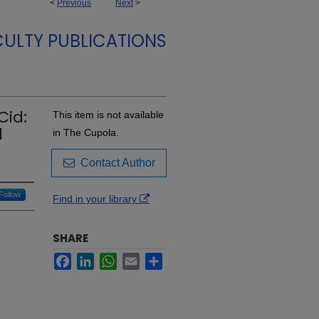
<
Previous
Next
>
CULTY PUBLICATIONS
Cid:
This item is not available
l
in The Cupola.
Contact Author
Follow
Find in your library
SHARE
Facebook
LinkedIn
WhatsApp
Email
Share