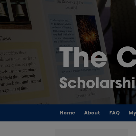
Home
About
FAQ
My