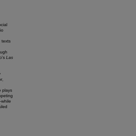
cial
io
 texts
ough
ro's
Las
y
r,
e plays
mpeting
—while
iled