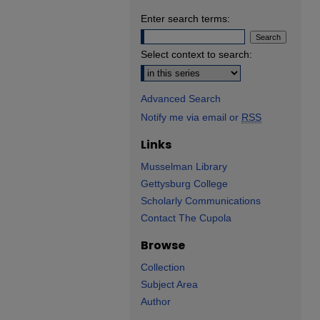
Enter search terms:
Select context to search:
Advanced Search
Notify me via email or
RSS
Links
Musselman Library
Gettysburg College
Scholarly Communications
Contact The Cupola
Browse
Collection
Subject Area
Author