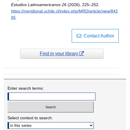
Estudios Latinoamericanos 26
(2026), 225–252.
https://meridional.uchile.cl/index.php/MRD/article/view/842
05
.
Contact Author
Find in your library
Enter search terms:
Select context to search: