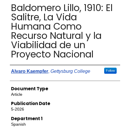
Baldomero Lillo, 1910: El
Salitre, La Vida
Humana Como
Recurso Natural y la
Viabilidad de un
Proyecto Nacional
Authors
Alvaro Kaempfer
,
Gettysburg College
Follow
Document Type
Article
Publication Date
5-2026
Department 1
Spanish