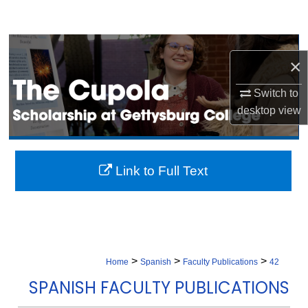
Search
Browse Collection
×
My Account
Switch to
desktop
view
About
Digital Commons Network™
Link to Full Text
>
>
>
Home
Spanish
Faculty Publications
42
SPANISH FACULTY PUBLICATIONS