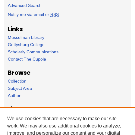
Advanced Search
Notify me via email or
RSS
Links
Musselman Library
Gettysburg College
Scholarly Communications
Contact The Cupola
Browse
Collection
Subject Area
Author
Links
Spanish Department homepage
We use cookies that are necessary to make our site
work. We may also use additional cookies to analyze,
Forms
improve, and personalize our content and your digital