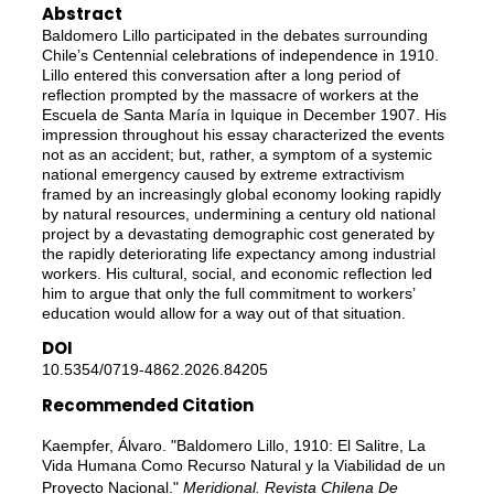
Abstract
Baldomero Lillo participated in the debates surrounding
Chile’s Centennial celebrations of independence in 1910.
Lillo entered this conversation after a long period of
reflection prompted by the massacre of workers at the
Escuela de Santa María in Iquique in December 1907. His
impression throughout his essay characterized the events
not as an accident; but, rather, a symptom of a systemic
national emergency caused by extreme extractivism
framed by an increasingly global economy looking rapidly
by natural resources, undermining a century old national
project by a devastating demographic cost generated by
the rapidly deteriorating life expectancy among industrial
workers. His cultural, social, and economic reflection led
him to argue that only the full commitment to workers’
education would allow for a way out of that situation.
DOI
10.5354/0719-4862.2026.84205
Recommended Citation
Kaempfer, Álvaro. "Baldomero Lillo, 1910: El Salitre, La
Vida Humana Como Recurso Natural y la Viabilidad de un
Proyecto Nacional."
Meridional. Revista Chilena De