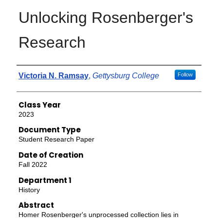
Unlocking Rosenberger's
Research
Authors
Victoria N. Ramsay
,
Gettysburg College
Follow
Class Year
2023
Document Type
Student Research Paper
Date of Creation
Fall 2022
Department 1
History
Abstract
Homer Rosenberger's unprocessed collection lies in