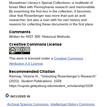
Musselman Library's Special Collections--a multitude of
boxes filled with Pennsylvania research and memorabilia.
By examining the first box in the collection, it becomes
clear that Rosenberger was more than just an avid
researcher, but also a man with his own history and
reasons for collecting these documents in the first place.
Comments
Written for HIST 300: Historical Methods.
Creative Commons License
This work is licensed under a
Creative Commons
Attribution 4.0 License
.
Recommended Citation
Ramsay, Victoria N., "Unlocking Rosenberger's Research"
(2022).
Student Publications
. 1028.
https://cupola.gettysburg.edu/student_scholarship/1028
INCLUDED IN
Archival Science Commons
,
Intellectual History Commons