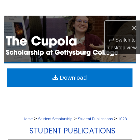
Search
Browse Collection
×
My Account
Switch to
desktop
view
About
Digital Commons Network™
Download
>
>
>
Home
Student Scholarship
Student Publications
1028
STUDENT PUBLICATIONS