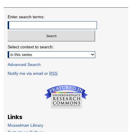
Enter search terms:
Select context to search:
Advanced Search
Notify me via email or
RSS
Links
Musselman Library