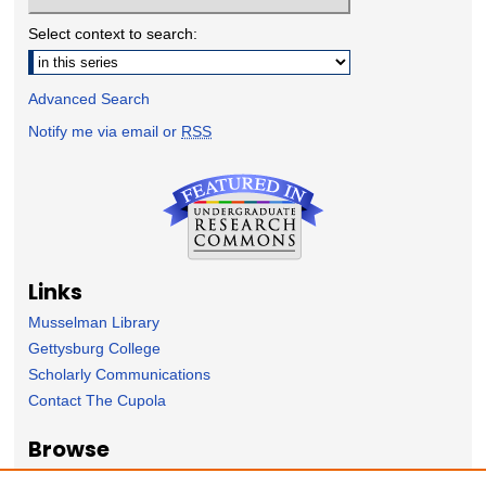
Select context to search:
Advanced Search
Notify me via email or
RSS
Links
Musselman Library
Gettysburg College
Scholarly Communications
Contact The Cupola
Browse
Collection