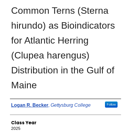
Common Terns (Sterna
hirundo) as Bioindicators
for Atlantic Herring
(Clupea harengus)
Distribution in the Gulf of
Maine
Authors
Logan R. Becker
,
Gettysburg College
Follow
Class Year
2025