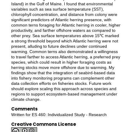
Island) in the Gulf of Maine. I found that environmental
variables such as sea surface temperature (SST),
chlorophyll concentration, and distance from colony were
significant predictors of Atlantic herring presence, with
common terns foraging for Atlantic herring in cooler, higher
productivity, and farther offshore waters as compared to
other prey. Sea surface temperatures above 15℃ marked
a strong threshold beyond which Atlantic herring were not
present, alluding to future declines under continued
warming. Common terns also demonstrated a willingness
to travel farther to access Atlantic herring, a preferred prey
species, which could result in higher foraging costs as
herring stocks move more offshore due to warming. My
findings show that the integration of seabird-based data
into fishery monitoring programs can complement other
data collection efforts on fisheries stocks. Future work
should explore scaling this approach across species and
regions to support ecosystem-based management under
climate change.
Comments
Written for ES 460: Individualized Study - Research
Creative Commons License