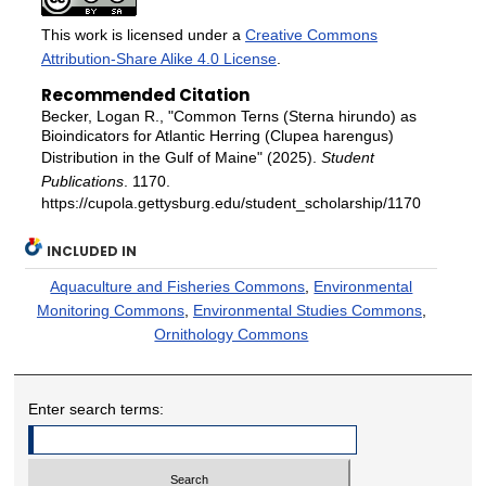
This work is licensed under a
Creative Commons
Attribution-Share Alike 4.0 License
.
Recommended Citation
Becker, Logan R., "Common Terns (Sterna hirundo) as
Bioindicators for Atlantic Herring (Clupea harengus)
Distribution in the Gulf of Maine" (2025).
Student
Publications
. 1170.
https://cupola.gettysburg.edu/student_scholarship/1170
INCLUDED IN
Aquaculture and Fisheries Commons
,
Environmental
Monitoring Commons
,
Environmental Studies Commons
,
Ornithology Commons
Enter search terms: