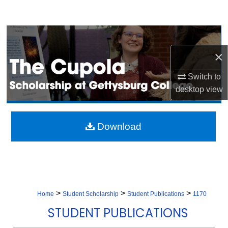
Search
Browse Collection
×
My Account
Switch to
About
desktop
view
Digital Commons Network™
Download
>
>
>
Home
Student Scholarship
Student Publications
1170
STUDENT PUBLICATIONS