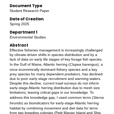
Document Type
Student Research Paper
Date of Creation
Spring 2025
Department 1
Environmental Studies
Abstract
Effective fisheries management is increasingly challenged
by climate-driven shifts in species distribution and by a
lack of data on early life stages of key forage fish species.
In the Gulf of Maine, Atlantic herring (
Clupea harengus
), a
once economically dominant fishery species and a key
prey species for many dependent predators, has declined
due to poor early-stage recruitment and warming waters.
Despite this decline, current trawl surveys do not inform
early-stage Atlantic herring distribution due to mesh size
limitations, leaving critical gaps in our knowledge. To
address this knowledge gap, I used common terns (
Sterna
hirundo
) as bioindicators for early-stage Atlantic herring
habitat by combining movement and diet data for terns
from two breeding colonies (Petit Manan Island and Ship