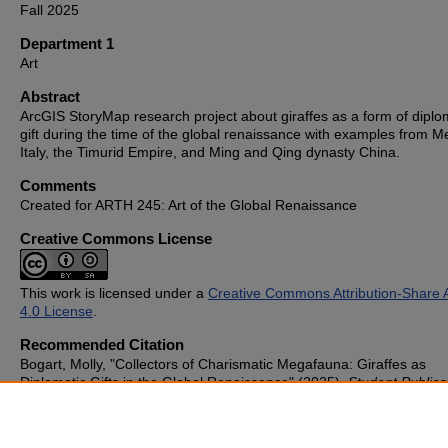
Fall 2025
Department 1
Art
Abstract
ArcGIS StoryMap research project about giraffes as a form of diplo
gift during the time of the global renaissance with examples from Me
Italy, the Timurid Empire, and Ming and Qing dynasty China.
Comments
Created for ARTH 245: Art of the Global Renaissance
Creative Commons License
This work is licensed under a
Creative Commons Attribution-Share A
4.0 License
.
Recommended Citation
Bogart, Molly, "Collectors of Charismatic Megafauna: Giraffes as
Diplomatic Gifts in the Global Renaissance" (2025).
Student Publica
1178.
https://cupola.gettysburg.edu/student_scholarship/1178