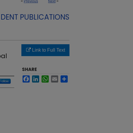
<
Previous
Next
>
DENT PUBLICATIONS
Link to Full Text
bal
SHARE
Facebook
LinkedIn
WhatsApp
Email
Share
Follow