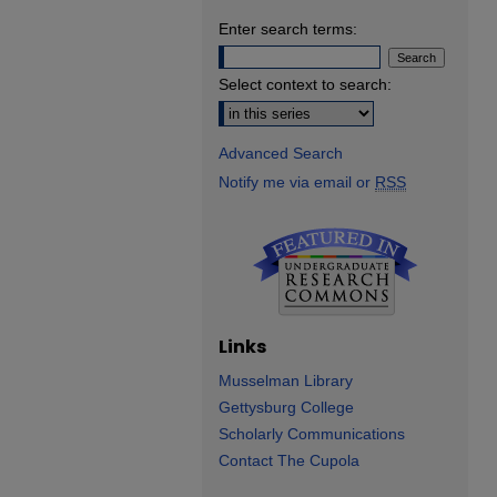
Enter search terms:
Select context to search:
Advanced Search
Notify me via email or
RSS
Links
Musselman Library
Gettysburg College
Scholarly Communications
Contact The Cupola