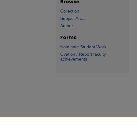
Browse
Collection
Subject Area
Author
Forms
Nominate Student Work
Ovation / Report faculty
achievements