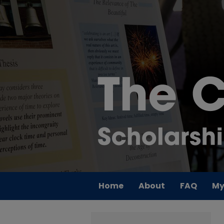
Home
About
FAQ
My