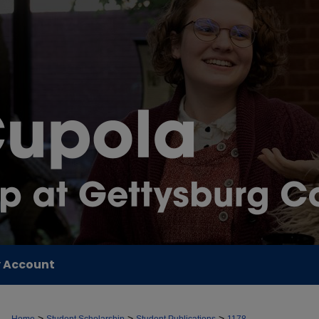
 Account
>
>
>