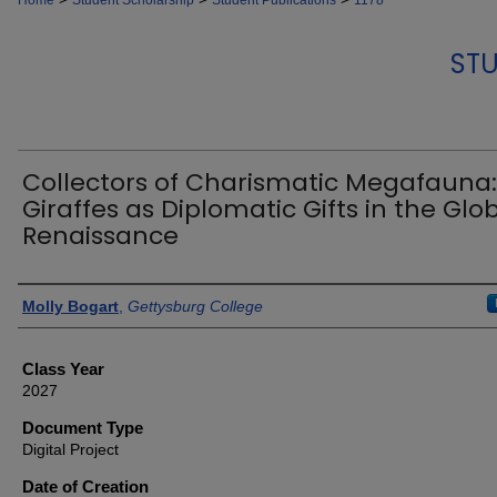
Home
Student Scholarship
Student Publications
1178
STU
Collectors of Charismatic Megafauna:
Giraffes as Diplomatic Gifts in the Glo
Renaissance
Authors
Molly Bogart
,
Gettysburg College
Class Year
2027
Document Type
Digital Project
Date of Creation