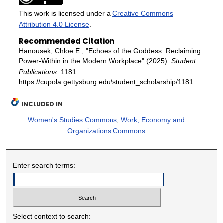
This work is licensed under a
Creative Commons
Attribution 4.0 License
.
Recommended Citation
Hanousek, Chloe E., "Echoes of the Goddess: Reclaiming
Power-Within in the Modern Workplace" (2025).
Student
Publications
. 1181.
https://cupola.gettysburg.edu/student_scholarship/1181
INCLUDED IN
Women's Studies Commons
,
Work, Economy and
Organizations Commons
Enter search terms:
Select context to search: