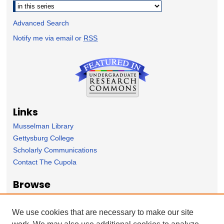
Advanced Search
Notify me via email or
RSS
Links
Musselman Library
Gettysburg College
Scholarly Communications
Contact The Cupola
Browse
Collection
Subject Area
We use cookies that are necessary to make our site
Author