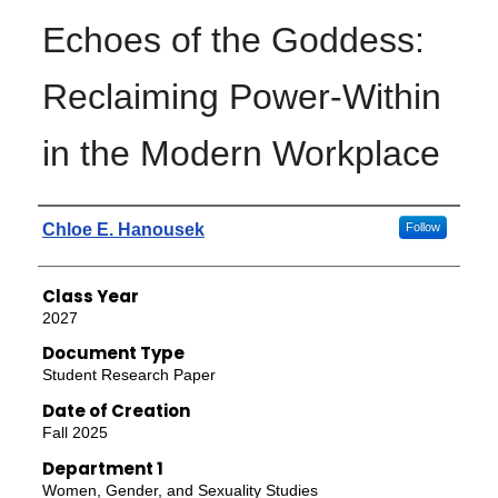
Echoes of the Goddess:
Reclaiming Power-Within
in the Modern Workplace
Authors
Chloe E. Hanousek
Follow
Class Year
2027
Document Type
Student Research Paper
Date of Creation
Fall 2025
Department 1
Women, Gender, and Sexuality Studies