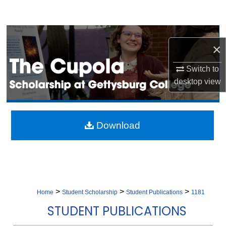
Search
Browse Collection
×
My Account
Switch to
desktop
view
About
Digital Commons Network™
Download
>
>
>
Home
Student Scholarship
Student Publications
1181
STUDENT PUBLICATIONS