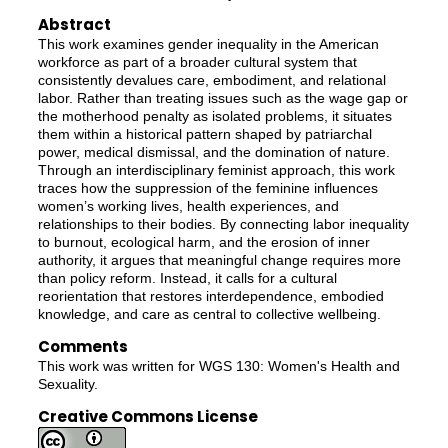
Abstract
This work examines gender inequality in the American
workforce as part of a broader cultural system that
consistently devalues care, embodiment, and relational
labor. Rather than treating issues such as the wage gap or
the motherhood penalty as isolated problems, it situates
them within a historical pattern shaped by patriarchal
power, medical dismissal, and the domination of nature.
Through an interdisciplinary feminist approach, this work
traces how the suppression of the feminine influences
women’s working lives, health experiences, and
relationships to their bodies. By connecting labor inequality
to burnout, ecological harm, and the erosion of inner
authority, it argues that meaningful change requires more
than policy reform. Instead, it calls for a cultural
reorientation that restores interdependence, embodied
knowledge, and care as central to collective wellbeing.
Comments
This work was written for WGS 130: Women's Health and
Sexuality.
Creative Commons License