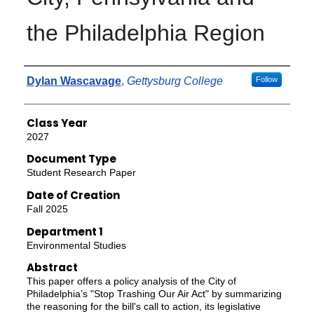
the Philadelphia Region
Authors
Dylan Wascavage
,
Gettysburg College
Follow
Class Year
2027
Document Type
Student Research Paper
Date of Creation
Fall 2025
Department 1
Environmental Studies
Abstract
This paper offers a policy analysis of the City of
Philadelphia’s "Stop Trashing Our Air Act" by summarizing
the reasoning for the bill's call to action, its legislative