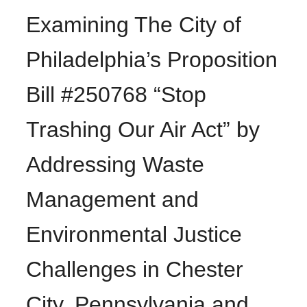
Examining The City of
Philadelphia’s Proposition
Bill #250768 “Stop
Trashing Our Air Act” by
Addressing Waste
Management and
Environmental Justice
Challenges in Chester
City, Pennsylvania and