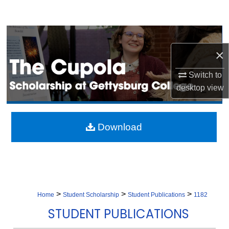
Search
Browse Collection
×
My Account
Switch to
About
desktop
view
Digital Commons Network™
Download
>
>
>
Home
Student Scholarship
Student Publications
1182
STUDENT PUBLICATIONS