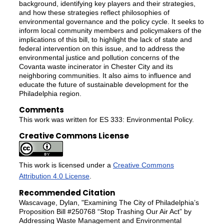
background, identifying key players and their strategies,
and how these strategies reflect philosophies of
environmental governance and the policy cycle. It seeks to
inform local community members and policymakers of the
implications of this bill, to highlight the lack of state and
federal intervention on this issue, and to address the
environmental justice and pollution concerns of the
Covanta waste incinerator in Chester City and its
neighboring communities. It also aims to influence and
educate the future of sustainable development for the
Philadelphia region.
Comments
This work was written for ES 333: Environmental Policy.
Creative Commons License
This work is licensed under a
Creative Commons
Attribution 4.0 License
.
Recommended Citation
Wascavage, Dylan, "Examining The City of Philadelphia’s
Proposition Bill #250768 “Stop Trashing Our Air Act” by
Addressing Waste Management and Environmental