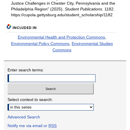
Justice Challenges in Chester City, Pennsylvania and the
Philadelphia Region" (2025).
Student Publications
. 1182.
https://cupola.gettysburg.edu/student_scholarship/1182
INCLUDED IN
Environmental Health and Protection Commons
,
Environmental Policy Commons
,
Environmental Studies
Commons
Enter search terms:
Select context to search:
Advanced Search
Notify me via email or
RSS