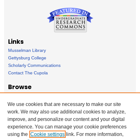
Links
Musselman Library
Gettysburg College
Scholarly Communications
Contact The Cupola
Browse
Collection
Subject Area
We use cookies that are necessary to make our site
Author
work. We may also use additional cookies to analyze,
improve, and personalize our content and your digital
Forms
experience. You can manage your cookie preferences
Nominate Student Work
using the
Cookie settings
link. For more information,