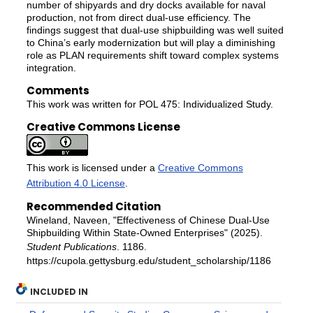
number of shipyards and dry docks available for naval
production, not from direct dual-use efficiency. The
findings suggest that dual-use shipbuilding was well suited
to China’s early modernization but will play a diminishing
role as PLAN requirements shift toward complex systems
integration.
Comments
This work was written for POL 475: Individualized Study.
Creative Commons License
This work is licensed under a
Creative Commons
Attribution 4.0 License
.
Recommended Citation
Wineland, Naveen, "Effectiveness of Chinese Dual-Use
Shipbuilding Within State-Owned Enterprises" (2025).
Student Publications
. 1186.
https://cupola.gettysburg.edu/student_scholarship/1186
INCLUDED IN