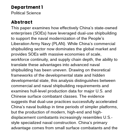
Department 1
Political Science
Abstract
This paper examines how effectively China’s state-owned
enterprises (SOEs) have leveraged dual-use shipbuilding
to support the naval modernization of the People’s
Liberation Army Navy (PLAN). While China’s commercial
shipbuilding sector now dominates the global market and
provides SOEs with massive economies of scale,
workforce continuity, and supply chain depth, the ability to
translate these advantages into advanced naval
shipbuilding has been uneven. Drawing on theoretical
frameworks of the developmental state and hidden
developmental state, this analysis distinguishes between
commercial and naval shipbuilding requirements and
examines hull-level production data for major U.S. and
Chinese surface combatant classes. The evidence
suggests that dual-use practices successfully accelerated
China’s naval buildup in time periods of simpler platforms,
but the production of modern, high-end and high-
displacement combatants increasingly resembles U.S.-
style specialized naval construction. China’s primary
advantage comes from small surface combatants and the