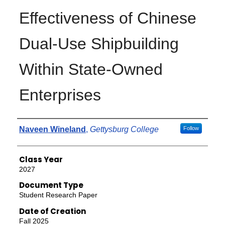
Effectiveness of Chinese
Dual-Use Shipbuilding
Within State-Owned
Enterprises
Authors
Naveen Wineland
,
Gettysburg College
Follow
Class Year
2027
Document Type
Student Research Paper
Date of Creation
Fall 2025