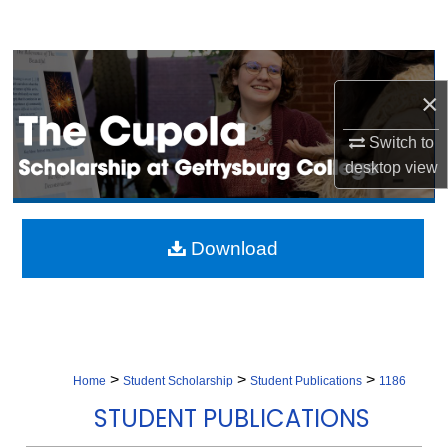
Search
Browse Collection
×
My Account
Switch to
desktop
view
About
Digital Commons Network™
Download
>
>
>
Home
Student Scholarship
Student Publications
1186
STUDENT PUBLICATIONS