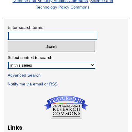
Defense and Security Studies Commons
,
Science and
Technology Policy Commons
Enter search terms:
Select context to search:
Advanced Search
Notify me via email or
RSS
Links