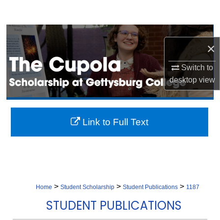
Search
Browse Collection
×
My Account
Switch to
desktop
view
About
Digital Commons Network™
Link to Full Text
>
>
>
Home
Student Scholarship
Student Publications
1187
STUDENT PUBLICATIONS