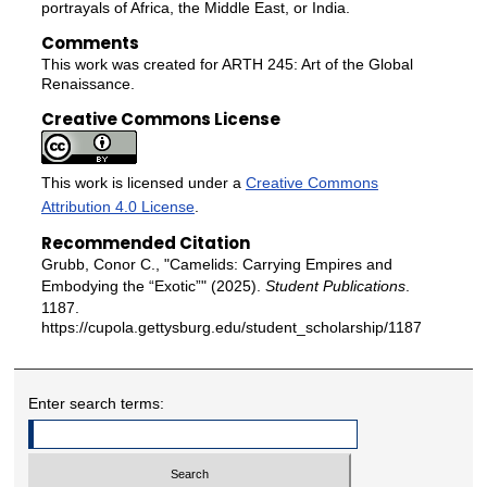
portrayals of Africa, the Middle East, or India.
Comments
This work was created for ARTH 245: Art of the Global
Renaissance.
Creative Commons License
This work is licensed under a
Creative Commons
Attribution 4.0 License
.
Recommended Citation
Grubb, Conor C., "Camelids: Carrying Empires and
Embodying the “Exotic”" (2025).
Student Publications
.
1187.
https://cupola.gettysburg.edu/student_scholarship/1187
Enter search terms: