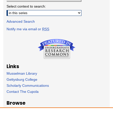
Select context to search:
Advanced Search
Notify me via email or
RSS
Links
Musselman Library
Gettysburg College
Scholarly Communications
Contact The Cupola
Browse
Collection