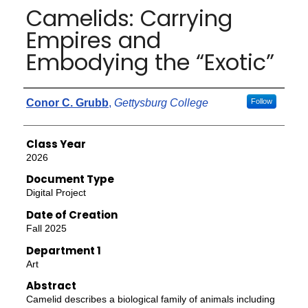
Camelids: Carrying
Empires and
Embodying the “Exotic”
Authors
Conor C. Grubb
,
Gettysburg College
Follow
Class Year
2026
Document Type
Digital Project
Date of Creation
Fall 2025
Department 1
Art
Abstract
Camelid describes a biological family of animals including