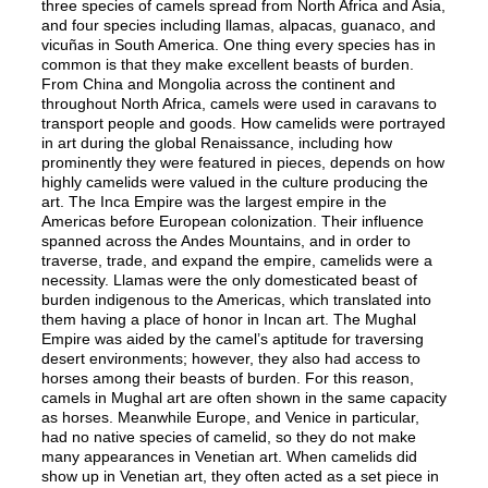
three species of camels spread from North Africa and Asia,
and four species including llamas, alpacas, guanaco, and
vicuñas in South America. One thing every species has in
common is that they make excellent beasts of burden.
From China and Mongolia across the continent and
throughout North Africa, camels were used in caravans to
transport people and goods. How camelids were portrayed
in art during the global Renaissance, including how
prominently they were featured in pieces, depends on how
highly camelids were valued in the culture producing the
art. The Inca Empire was the largest empire in the
Americas before European colonization. Their influence
spanned across the Andes Mountains, and in order to
traverse, trade, and expand the empire, camelids were a
necessity. Llamas were the only domesticated beast of
burden indigenous to the Americas, which translated into
them having a place of honor in Incan art. The Mughal
Empire was aided by the camel’s aptitude for traversing
desert environments; however, they also had access to
horses among their beasts of burden. For this reason,
camels in Mughal art are often shown in the same capacity
as horses. Meanwhile Europe, and Venice in particular,
had no native species of camelid, so they do not make
many appearances in Venetian art. When camelids did
show up in Venetian art, they often acted as a set piece in