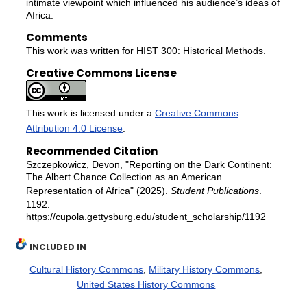
intimate viewpoint which influenced his audience’s ideas of
Africa.
Comments
This work was written for HIST 300: Historical Methods.
Creative Commons License
This work is licensed under a
Creative Commons
Attribution 4.0 License
.
Recommended Citation
Szczepkowicz, Devon, "Reporting on the Dark Continent:
The Albert Chance Collection as an American
Representation of Africa" (2025).
Student Publications
.
1192.
https://cupola.gettysburg.edu/student_scholarship/1192
INCLUDED IN
Cultural History Commons
,
Military History Commons
,
United States History Commons