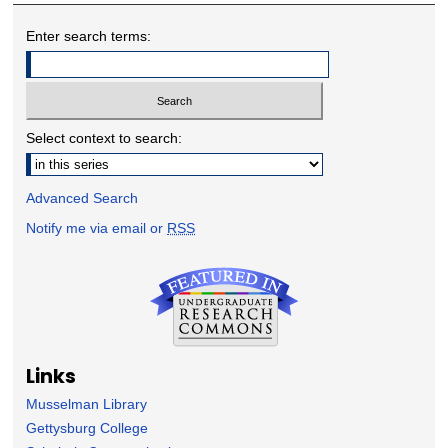
Enter search terms:
Select context to search:
Advanced Search
Notify me via email or
RSS
Links
Musselman Library
Gettysburg College