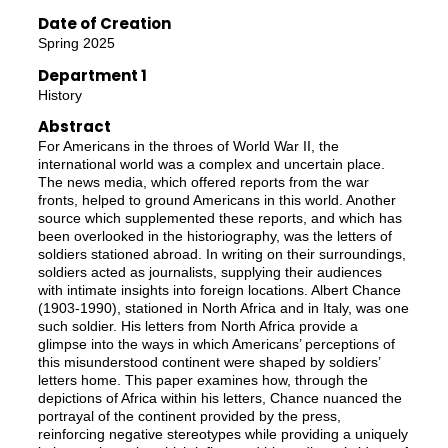
Date of Creation
Spring 2025
Department 1
History
Abstract
For Americans in the throes of World War II, the
international world was a complex and uncertain place.
The news media, which offered reports from the war
fronts, helped to ground Americans in this world. Another
source which supplemented these reports, and which has
been overlooked in the historiography, was the letters of
soldiers stationed abroad. In writing on their surroundings,
soldiers acted as journalists, supplying their audiences
with intimate insights into foreign locations. Albert Chance
(1903-1990), stationed in North Africa and in Italy, was one
such soldier. His letters from North Africa provide a
glimpse into the ways in which Americans’ perceptions of
this misunderstood continent were shaped by soldiers’
letters home. This paper examines how, through the
depictions of Africa within his letters, Chance nuanced the
portrayal of the continent provided by the press,
reinforcing negative stereotypes while providing a uniquely