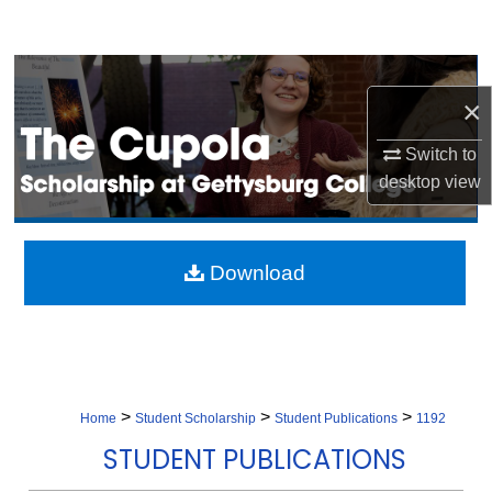
Search
Browse Collection
×
My Account
Switch to
desktop
view
About
Digital Commons Network™
Download
>
>
>
Home
Student Scholarship
Student Publications
1192
STUDENT PUBLICATIONS