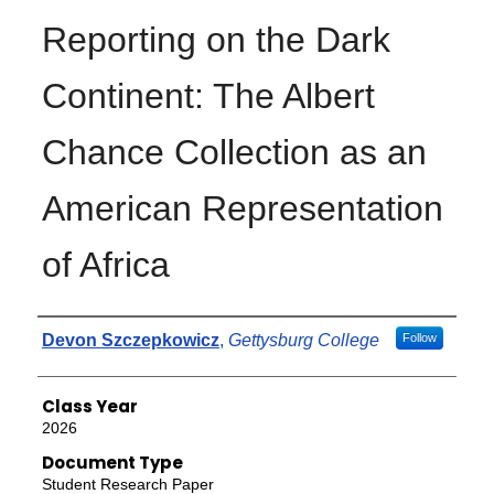
Reporting on the Dark
Continent: The Albert
Chance Collection as an
American Representation
of Africa
Authors
Devon Szczepkowicz
,
Gettysburg College
Follow
Class Year
2026
Document Type
Student Research Paper