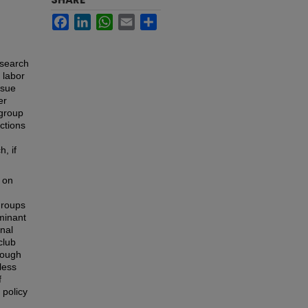
Facebook
LinkedIn
WhatsApp
Email
Share
esearch
 labor
ssue
er
bgroup
ctions
, if
 on
groups
ominant
onal
club
hrough
less
f
 policy