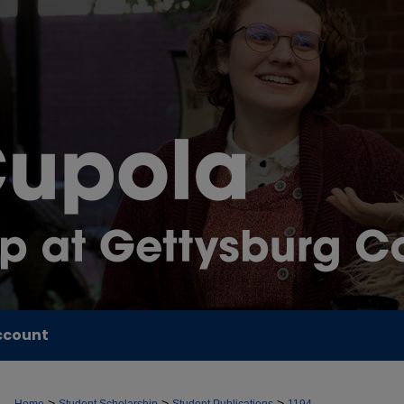
ccount
>
>
>