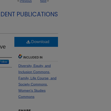
<
Previous
Next
>
DENT PUBLICATIONS
Download
ave
INCLUDED IN
Follow
Diversity, Equity, and
Inclusion Commons
,
Family, Life Course, and
Society Commons
,
Women's Studies
Commons
SHARE