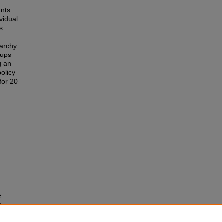
ants
vidual
s
archy.
oups
g an
olicy
for 20
e
s
.