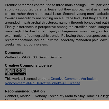
Prominent themes contributed to three main findings. First, particip
strongly supported parental leave, but they approached it as an indi
choice, rather than a structural issue. Second, young men’s attitude
towards masculinity are shifting on a surface level, but they are still
grounded in patriarchal structures, namely through benevolent patri
Finally, differences in perspective among the stratified social subgr
were negligible due to the ubiquity of hegemonic masculinity, invitin
examination of demographic trends. Following these perspectives, p
recommendations include universal, federally mandated paid leave 
weeks, with a quota system.
Comments
Written for WGS 400: Senior Seminar
Creative Commons License
This work is licensed under a
Creative Commons Attribution-
Noncommercial-No Derivative Works 4.0 License
.
Recommended Citation
Conners, Marisa, ""Nobody Forced My Mom to Stay Home": Colleg
Men’s Perspectives on Parental Leave" (2026).
Student Publication
1194.