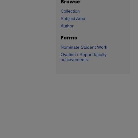
Browse
Collection
Subject Area
Author
Forms
Nominate Student Work
Ovation / Report faculty
achievements