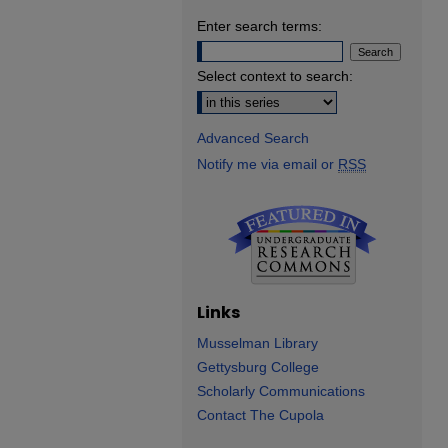
Enter search terms:
Select context to search:
Advanced Search
Notify me via email or
RSS
Links
Musselman Library
Gettysburg College
Scholarly Communications
Contact The Cupola