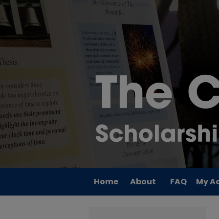
Home
About
FAQ
My A