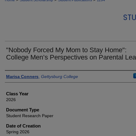
Home
Student Scholarship
Student Publications
1194
STU
"Nobody Forced My Mom to Stay Home":
College Men’s Perspectives on Parental Le
Authors
Marisa Conners
,
Gettysburg College
Class Year
2026
Document Type
Student Research Paper
Date of Creation
Spring 2026