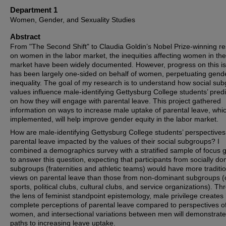
Department 1
Women, Gender, and Sexuality Studies
Abstract
From "The Second Shift" to Claudia Goldin’s Nobel Prize-winning r
on women in the labor market, the inequities affecting women in the
market have been widely documented. However, progress on this i
has been largely one-sided on behalf of women, perpetuating gend
inequality. The goal of my research is to understand how social su
values influence male-identifying Gettysburg College students’ predi
on how they will engage with parental leave. This project gathered
information on ways to increase male uptake of parental leave, which
implemented, will help improve gender equity in the labor market.
How are male-identifying Gettysburg College students’ perspectives
parental leave impacted by the values of their social subgroups? I
combined a demographics survey with a stratified sample of focus 
to answer this question, expecting that participants from socially d
subgroups (fraternities and athletic teams) would have more traditi
views on parental leave than those from non-dominant subgroups (
sports, political clubs, cultural clubs, and service organizations). T
the lens of feminist standpoint epistemology, male privilege creates 
complete perceptions of parental leave compared to perspectives o
women, and intersectional variations between men will demonstrate
paths to increasing leave uptake.