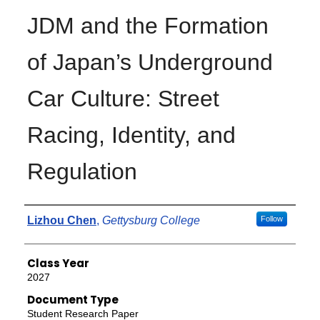
JDM and the Formation
of Japan’s Underground
Car Culture: Street
Racing, Identity, and
Regulation
Authors
Lizhou Chen
,
Gettysburg College
Follow
Class Year
2027
Document Type
Student Research Paper