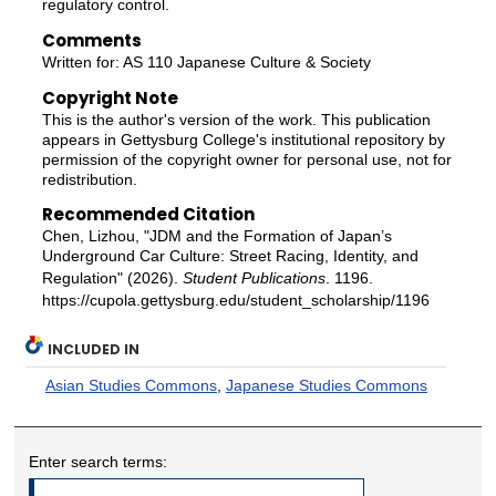
regulatory control.
Comments
Written for: AS 110 Japanese Culture & Society
Copyright Note
This is the author's version of the work. This publication
appears in Gettysburg College's institutional repository by
permission of the copyright owner for personal use, not for
redistribution.
Recommended Citation
Chen, Lizhou, "JDM and the Formation of Japan’s
Underground Car Culture: Street Racing, Identity, and
Regulation" (2026).
Student Publications
. 1196.
https://cupola.gettysburg.edu/student_scholarship/1196
INCLUDED IN
Asian Studies Commons
,
Japanese Studies Commons
Enter search terms: