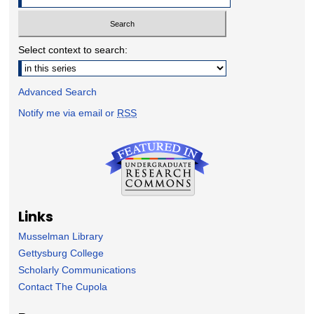
Select context to search:
Advanced Search
Notify me via email or
RSS
Links
Musselman Library
Gettysburg College
Scholarly Communications
Contact The Cupola