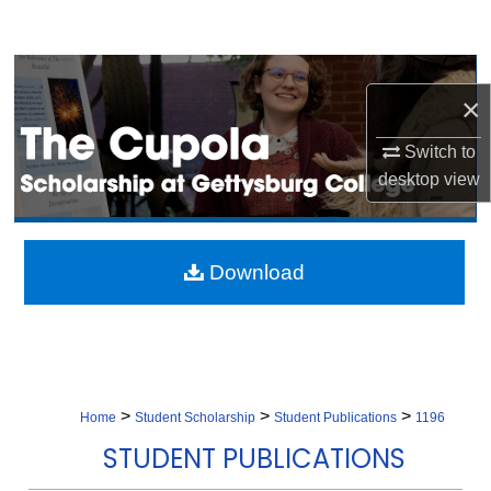
Search
Browse Collection
×
My Account
Switch to
desktop
view
About
Digital Commons Network™
Download
>
>
>
Home
Student Scholarship
Student Publications
1196
STUDENT PUBLICATIONS