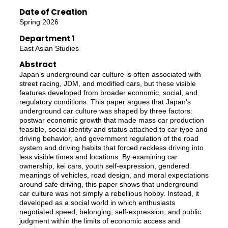
Date of Creation
Spring 2026
Department 1
East Asian Studies
Abstract
Japan’s underground car culture is often associated with
street racing, JDM, and modified cars, but these visible
features developed from broader economic, social, and
regulatory conditions. This paper argues that Japan’s
underground car culture was shaped by three factors:
postwar economic growth that made mass car production
feasible, social identity and status attached to car type and
driving behavior, and government regulation of the road
system and driving habits that forced reckless driving into
less visible times and locations. By examining car
ownership, kei cars, youth self-expression, gendered
meanings of vehicles, road design, and moral expectations
around safe driving, this paper shows that underground
car culture was not simply a rebellious hobby. Instead, it
developed as a social world in which enthusiasts
negotiated speed, belonging, self-expression, and public
judgment within the limits of economic access and