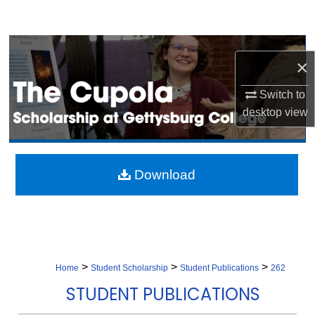
Search
Browse Collection
×
My Account
Switch to
desktop
view
About
Digital Commons Network™
Download
>
>
>
Home
Student Scholarship
Student Publications
262
STUDENT PUBLICATIONS