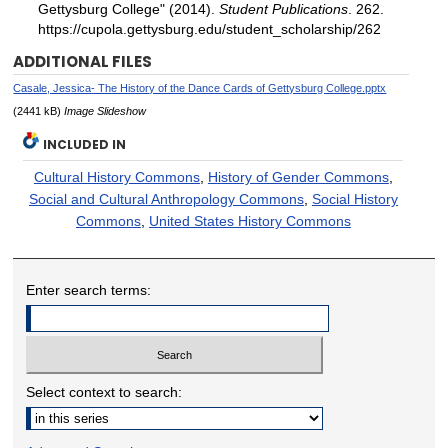
Gettysburg College" (2014).
Student Publications
. 262.
https://cupola.gettysburg.edu/student_scholarship/262
ADDITIONAL FILES
Casale, Jessica- The History of the Dance Cards of Gettysburg College.pptx
(2441 kB)
Image Slideshow
INCLUDED IN
Cultural History Commons
,
History of Gender Commons
,
Social and Cultural Anthropology Commons
,
Social History
Commons
,
United States History Commons
Enter search terms:
Select context to search: