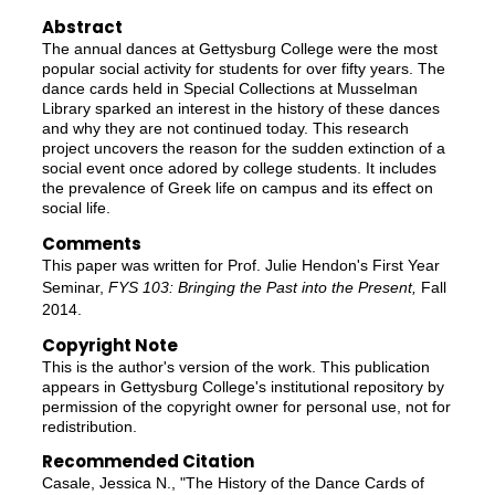
Abstract
The annual dances at Gettysburg College were the most
popular social activity for students for over fifty years. The
dance cards held in Special Collections at Musselman
Library sparked an interest in the history of these dances
and why they are not continued today. This research
project uncovers the reason for the sudden extinction of a
social event once adored by college students. It includes
the prevalence of Greek life on campus and its effect on
social life.
Comments
This paper was written for Prof. Julie Hendon's First Year
Seminar,
FYS 103: Bringing the Past into the Present,
Fall
2014.
Copyright Note
This is the author's version of the work. This publication
appears in Gettysburg College's institutional repository by
permission of the copyright owner for personal use, not for
redistribution.
Recommended Citation
Casale, Jessica N., "The History of the Dance Cards of