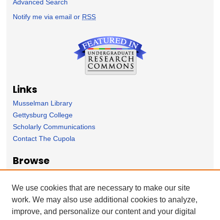
Advanced Search
Notify me via email or
RSS
Links
Musselman Library
Gettysburg College
Scholarly Communications
Contact The Cupola
Browse
Collection
Subject Area
We use cookies that are necessary to make our site
Author
work. We may also use additional cookies to analyze,
improve, and personalize our content and your digital