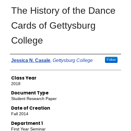
The History of the Dance
Cards of Gettysburg
College
Authors
Jessica N. Casale
,
Gettysburg College
Follow
Class Year
2018
Document Type
Student Research Paper
Date of Creation
Fall 2014
Department 1
First Year Seminar