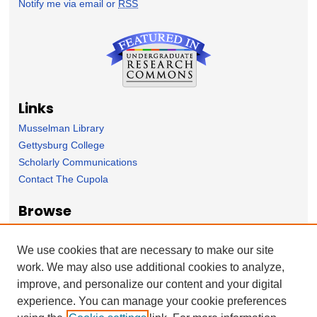
Notify me via email or
RSS
Links
Musselman Library
Gettysburg College
Scholarly Communications
Contact The Cupola
Browse
Collection
Subject Area
We use cookies that are necessary to make our site
Author
work. We may also use additional cookies to analyze,
improve, and personalize our content and your digital
Forms
experience. You can manage your cookie preferences
Nominate Student Work