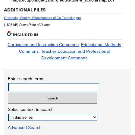
https://cupola.gettysburg.edu/student_scholarship/267
ADDITIONAL FILES
Grubesky, Shelby- Effectiveness of Co-Teaching.ppt
(1826 kB)
PowerPoint of Poster
INCLUDED IN
Curriculum and Instruction Commons
,
Educational Methods
Commons
,
Teacher Education and Professional
Development Commons
Enter search terms:
Select context to search:
Advanced Search