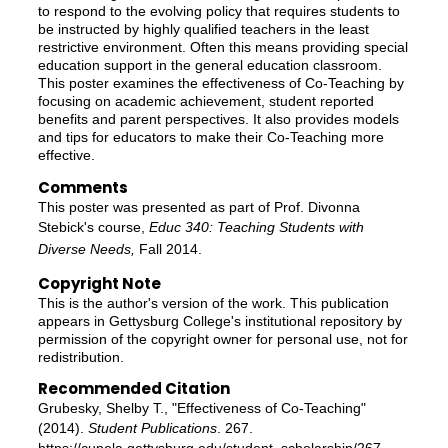
to respond to the evolving policy that requires students to
be instructed by highly qualified teachers in the least
restrictive environment. Often this means providing special
education support in the general education classroom.
This poster examines the effectiveness of Co-Teaching by
focusing on academic achievement, student reported
benefits and parent perspectives. It also provides models
and tips for educators to make their Co-Teaching more
effective.
Comments
This poster was presented as part of Prof. Divonna
Stebick's course,
Educ 340: Teaching Students with
Diverse Needs,
Fall 2014.
Copyright Note
This is the author's version of the work. This publication
appears in Gettysburg College's institutional repository by
permission of the copyright owner for personal use, not for
redistribution.
Recommended Citation
Grubesky, Shelby T., "Effectiveness of Co-Teaching"
(2014).
Student Publications
. 267.