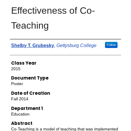
Effectiveness of Co-
Teaching
Authors
Shelby T. Grubesky
,
Gettysburg College
Follow
Class Year
2015
Document Type
Poster
Date of Creation
Fall 2014
Department 1
Education
Abstract
Co-Teaching is a model of teaching that was implemented