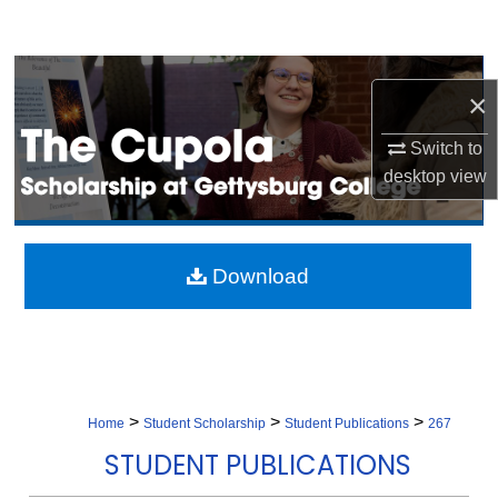
Search
Browse Collection
×
My Account
Switch to
desktop
view
About
Digital Commons Network™
Download
>
>
>
Home
Student Scholarship
Student Publications
267
STUDENT PUBLICATIONS