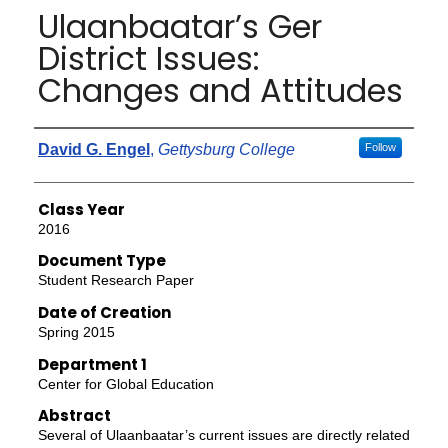
Ulaanbaatar’s Ger
District Issues:
Changes and Attitudes
Authors
David G. Engel
,
Gettysburg College
Follow
Class Year
2016
Document Type
Student Research Paper
Date of Creation
Spring 2015
Department 1
Center for Global Education
Abstract
Several of Ulaanbaatar’s current issues are directly related