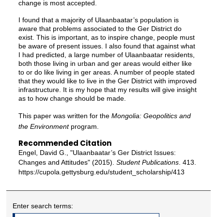
change is most accepted.
I found that a majority of Ulaanbaatar’s population is
aware that problems associated to the Ger District do
exist. This is important, as to inspire change, people must
be aware of present issues. I also found that against what
I had predicted, a large number of Ulaanbaatar residents,
both those living in urban and ger areas would either like
to or do like living in ger areas. A number of people stated
that they would like to live in the Ger District with improved
infrastructure. It is my hope that my results will give insight
as to how change should be made.
This paper was written for the
Mongolia: Geopolitics and
the Environment
program.
Recommended Citation
Engel, David G., "Ulaanbaatar’s Ger District Issues:
Changes and Attitudes" (2015).
Student Publications
. 413.
https://cupola.gettysburg.edu/student_scholarship/413
Enter search terms: