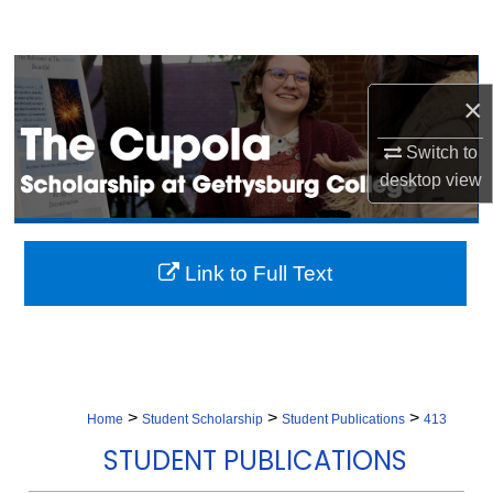
Search
Browse Collection
×
My Account
Switch to
desktop
view
About
Digital Commons Network™
Link to Full Text
>
>
>
Home
Student Scholarship
Student Publications
413
STUDENT PUBLICATIONS