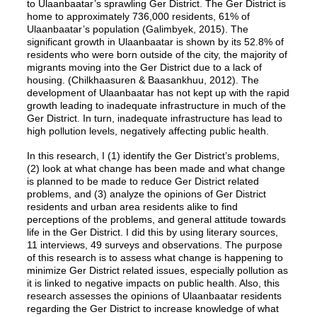
to Ulaanbaatar’s sprawling Ger District. The Ger District is
home to approximately 736,000 residents, 61% of
Ulaanbaatar’s population (Galimbyek, 2015). The
significant growth in Ulaanbaatar is shown by its 52.8% of
residents who were born outside of the city, the majority of
migrants moving into the Ger District due to a lack of
housing. (Chilkhaasuren & Baasankhuu, 2012). The
development of Ulaanbaatar has not kept up with the rapid
growth leading to inadequate infrastructure in much of the
Ger District. In turn, inadequate infrastructure has lead to
high pollution levels, negatively affecting public health.
In this research, I (1) identify the Ger District’s problems,
(2) look at what change has been made and what change
is planned to be made to reduce Ger District related
problems, and (3) analyze the opinions of Ger District
residents and urban area residents alike to find
perceptions of the problems, and general attitude towards
life in the Ger District. I did this by using literary sources,
11 interviews, 49 surveys and observations. The purpose
of this research is to assess what change is happening to
minimize Ger District related issues, especially pollution as
it is linked to negative impacts on public health. Also, this
research assesses the opinions of Ulaanbaatar residents
regarding the Ger District to increase knowledge of what