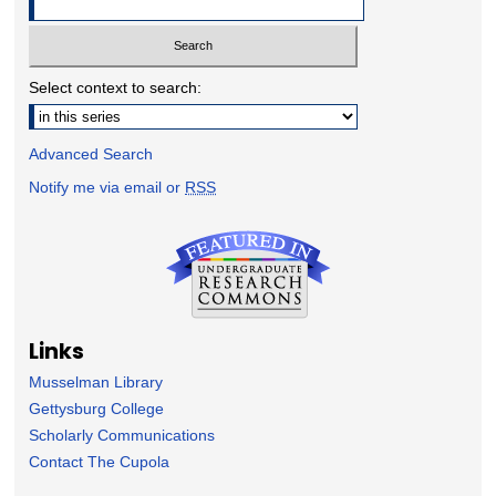
Select context to search:
Advanced Search
Notify me via email or
RSS
Links
Musselman Library
Gettysburg College
Scholarly Communications
Contact The Cupola