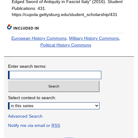
Edged Sword of Antiquity in Fascist Italy" (2016).
Student
Publications
. 431.
https://cupola.gettysburg.edu/student_scholarship/431
INCLUDED IN
European History Commons
,
Military History Commons
,
Political History Commons
Enter search terms:
Select context to search:
Advanced Search
Notify me via email or
RSS