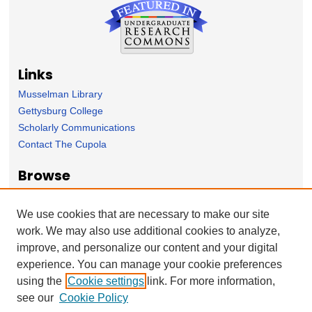
Links
Musselman Library
Gettysburg College
Scholarly Communications
Contact The Cupola
Browse
Collection
Subject Area
We use cookies that are necessary to make our site
Author
work. We may also use additional cookies to analyze,
improve, and personalize our content and your digital
Forms
experience. You can manage your cookie preferences
Nominate Student Work
using the
Cookie settings
link. For more information,
Ovation / Report faculty achievements
see our
Cookie Policy