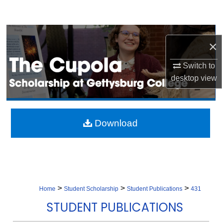
Search
Browse Collection
×
My Account
Switch to
desktop
view
About
Digital Commons Network™
Download
>
>
>
Home
Student Scholarship
Student Publications
431
STUDENT PUBLICATIONS