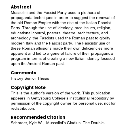
Abstract
Mussolini and the Fascist Party used a plethora of
propaganda techniques in order to suggest the renewal of
the old Roman Empire with the rise of the Italian Fascist
Party. Through the use of ideology, race issues, religion,
educational control, posters, theatre, architecture, and
archeology, the Fascists used the Roman past to glorify
modern Italy and the Fascist party. The Fascists’ use of
these Roman allusions made their own deficiencies more
apparent and led to a general failure of their propaganda
program in terms of creating a new Italian identity focused
upon the Ancient Roman past.
Comments
History Senior Thesis
Copyright Note
This is the author's version of the work. This publication
appears in Gettysburg College's institutional repository by
permission of the copyright owner for personal use, not for
redistribution.
Recommended Citation
Schrader, Kyle W., "Mussolini's Gladius: The Double-