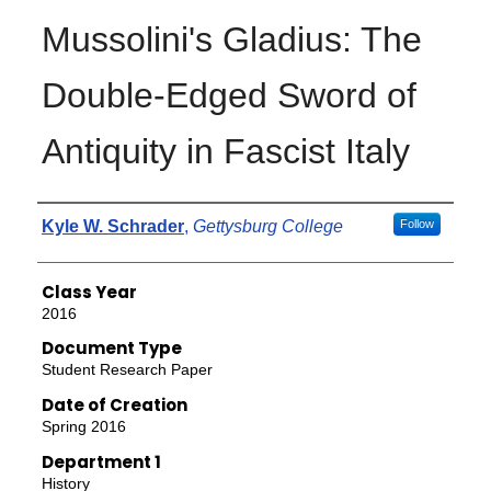
Mussolini's Gladius: The
Double-Edged Sword of
Antiquity in Fascist Italy
Authors
Kyle W. Schrader
,
Gettysburg College
Follow
Class Year
2016
Document Type
Student Research Paper
Date of Creation
Spring 2016
Department 1
History