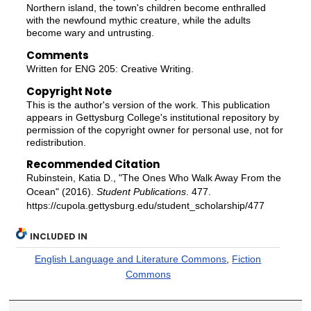
Northern island, the town's children become enthralled
with the newfound mythic creature, while the adults
become wary and untrusting.
Comments
Written for ENG 205: Creative Writing.
Copyright Note
This is the author's version of the work. This publication
appears in Gettysburg College's institutional repository by
permission of the copyright owner for personal use, not for
redistribution.
Recommended Citation
Rubinstein, Katia D., "The Ones Who Walk Away From the
Ocean" (2016).
Student Publications
. 477.
https://cupola.gettysburg.edu/student_scholarship/477
INCLUDED IN
English Language and Literature Commons
,
Fiction
Commons