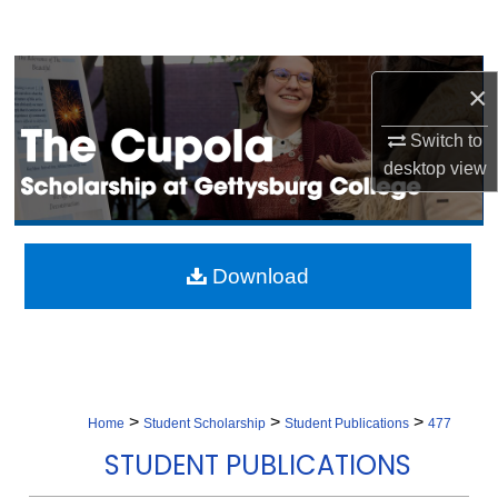
Search
Browse Collection
×
My Account
Switch to
desktop
view
About
Digital Commons Network™
Download
>
>
>
Home
Student Scholarship
Student Publications
477
STUDENT PUBLICATIONS