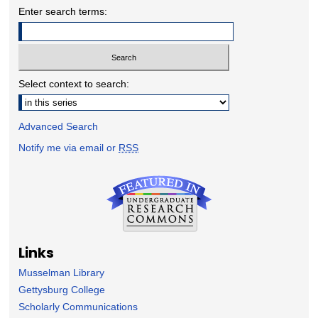
Enter search terms:
Select context to search:
Advanced Search
Notify me via email or
RSS
Links
Musselman Library
Gettysburg College
Scholarly Communications