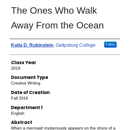
The Ones Who Walk
Away From the Ocean
Authors
Katia D. Rubinstein
,
Gettysburg College
Follow
Class Year
2019
Document Type
Creative Writing
Date of Creation
Fall 2016
Department 1
English
Abstract
When a mermaid mysteriously appears on the shore of a