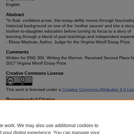
English
Abstract
"In fluid, confident prose, this essay deftly moves through fascinatin
historical background on one of the ‘mother sauces’ and into a story
mother-to-daughter education before turning its focus to a story of
learning through a blend of past teachings and independent experi
- Elissa Washuta, Author, Judge for the Virginia Woolf Essay Prize
Comments
Written for ENG 306: Writing the Memoir. Received Second Place fo
2017 Virginia Woolf Essay Prize.
Creative Commons License
This work is licensed under a
Creative Commons Attribution 4.0 Lic
Recommended Citation
Ramaiya, Jhanvi C., "Béchamel" (2017).
Student Publications
. 513.
https://cupola.gettysburg.edu/student_scholarship/513
te work. We may also use additional cookies to
d your digital experience. You can manage your