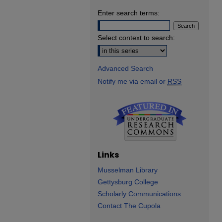
Enter search terms:
Select context to search:
Advanced Search
Notify me via email or
RSS
Links
Musselman Library
Gettysburg College
Scholarly Communications
Contact The Cupola