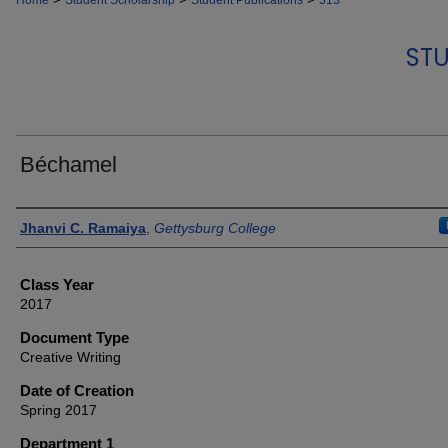
Home
Student Scholarship
Student Publications
513
STU
Béchamel
Authors
Jhanvi C. Ramaiya
,
Gettysburg College
Class Year
2017
Document Type
Creative Writing
Date of Creation
Spring 2017
Department 1