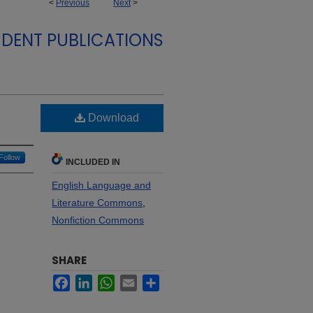
<
Previous
Next
>
DENT PUBLICATIONS
Download
Follow
INCLUDED IN
English Language and
Literature Commons
,
Nonfiction Commons
SHARE
Facebook
LinkedIn
WhatsApp
Email
Share