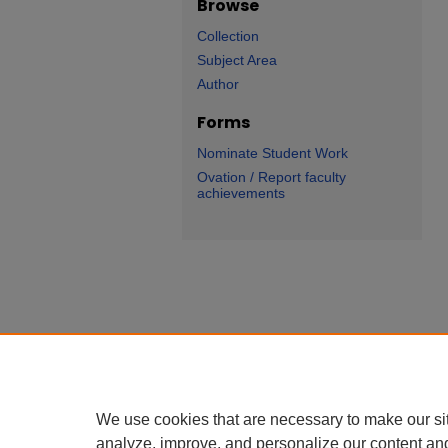
Browse
Collection
Subject Area
Author
Forms
Nominate Student Work
Ovation / Report faculty
achievements
We use cookies that are necessary to make our si
analyze, improve, and personalize our content an