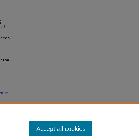
g
 of
ences.”
r the
ense
.
Accept all cookies