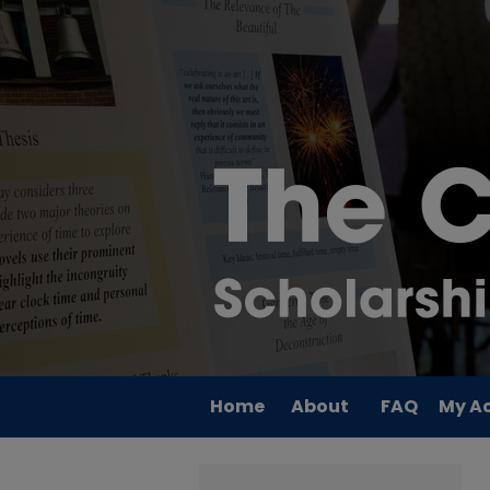
Home
About
FAQ
My A