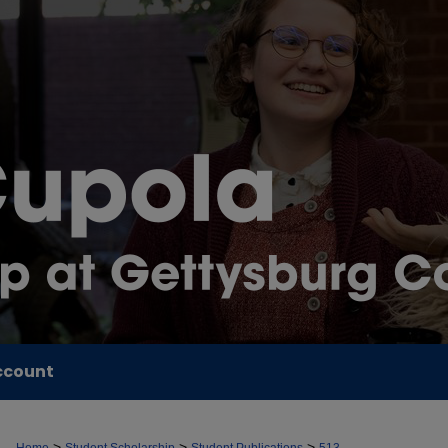
ccount
>
>
>