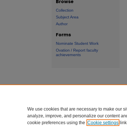
Browse
Collection
Subject Area
Author
Forms
Nominate Student Work
Ovation / Report faculty
achievements
We use cookies that are necessary to make our si
analyze, improve, and personalize our content an
cookie preferences using the
Cookie settings
link