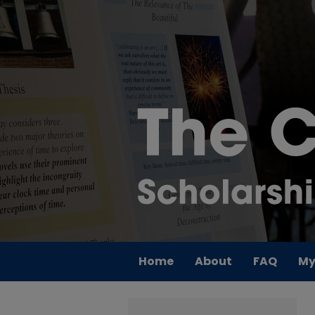
Home
About
FAQ
My