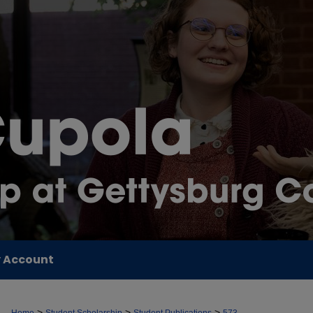
 Account
>
>
>