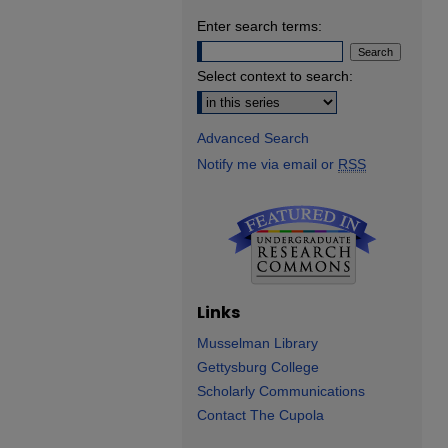
Enter search terms:
Select context to search:
Advanced Search
Notify me via email or
RSS
Links
Musselman Library
Gettysburg College
Scholarly Communications
Contact The Cupola