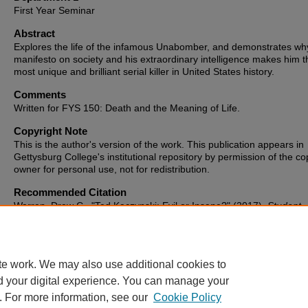
First Year Seminar
Abstract
Explores the life of the infamous Unabomber, and demonstrates wh
manifesto on society and his extraordinary intelligence makes him t
most unique and brilliant serial killer in United States history.
Comments
Written for FYS 150: Death and the Meaning of Life.
Copyright Note
This is the author's version of the work. This publication appears in
Gettysburg College's institutional repository by permission of the co
owner for personal use, not for redistribution.
Recommended Citation
Warren, Drew C., "Ted Kaczynski: Evil or Insane?" (2017).
Student
Publications
. 573.
https://cupola.gettysburg.edu/student_scholarship/573
te work. We may also use additional cookies to
d your digital experience. You can manage your
. For more information, see our
Cookie Policy