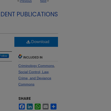
<
Previous
Next
>
DENT PUBLICATIONS
Download
Follow
INCLUDED IN
Criminology Commons
,
Social Control, Law,
Crime, and Deviance
Commons
SHARE
Facebook
LinkedIn
WhatsApp
Email
Share