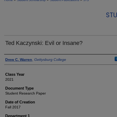
Home
Student Scholarship
Student Publications
573
STU
Ted Kaczynski: Evil or Insane?
Authors
Drew C. Warren
,
Gettysburg College
Class Year
2021
Document Type
Student Research Paper
Date of Creation
Fall 2017
Department 1