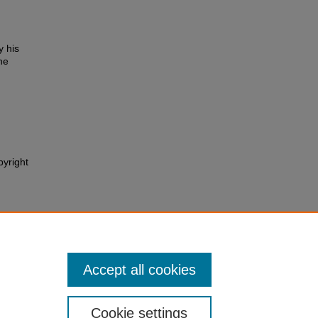
y his
he
pyright
Accept all cookies
Cookie settings