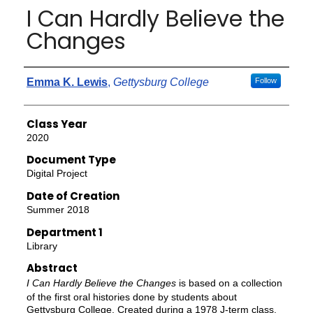
I Can Hardly Believe the
Changes
Authors
Emma K. Lewis
,
Gettysburg College
Follow
Class Year
2020
Document Type
Digital Project
Date of Creation
Summer 2018
Department 1
Library
Abstract
I Can Hardly Believe the Changes
is based on a collection
of the first oral histories done by students about
Gettysburg College. Created during a 1978 J-term class,