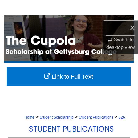
Search
Browse Collection
×
My Account
Switch to
desktop
view
About
Digital Commons Network™
Link to Full Text
>
>
>
Home
Student Scholarship
Student Publications
626
STUDENT PUBLICATIONS