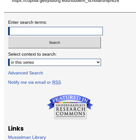
https://cupola.gettysburg.edu/student_scholarship/626
Enter search terms:
Select context to search:
Advanced Search
Notify me via email or
RSS
Links
Musselman Library