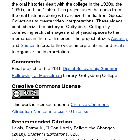
the oral histories dealt with the college in the 1920s, the
1930s, and the 1940s. This project uses the audio from
the oral histories along with archived media from Special
Collections to create video interpretations. These videos
contextualize the history of Gettysburg College by
connecting archival images and physical spaces to the
memories in the oral histories. The project utilizes
Audacity
and
Shotcut
to create the video interpretations and
Scalar
to organize the interpretation.
Comments
Final project for the 2018
Digital Scholarship Summer
Fellowship at Musselman
Library, Gettysburg College.
Creative Commons License
This work is licensed under a
Creative Commons
Attribution-Noncommercial 4.0 License
Recommended Citation
Lewis, Emma K., "I Can Hardly Believe the Changes"
(2018).
Student Publications
. 626.