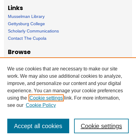
Links
Musselman Library
Gettysburg College
Scholarly Communications
Contact The Cupola
Browse
Collection
Subject Area
We use cookies that are necessary to make our site
Author
work. We may also use additional cookies to analyze,
improve, and personalize our content and your digital
Forms
experience. You can manage your cookie preferences
Nominate Student Work
using the
Cookie settings
link. For more information,
Ovation / Report faculty achievements
see our
Cookie Policy
Accept all cookies
Cookie settings