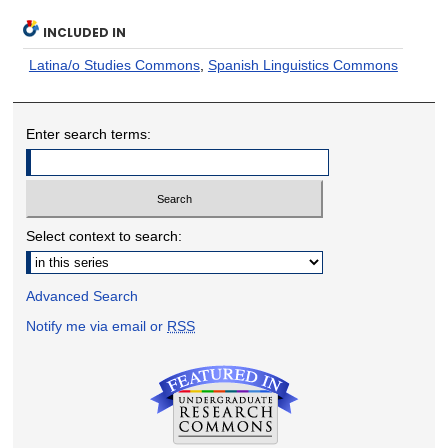
INCLUDED IN
Latina/o Studies Commons
,
Spanish Linguistics Commons
Enter search terms:
Select context to search:
Advanced Search
Notify me via email or
RSS