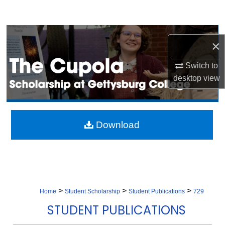
Search
Browse Collection
×
My Account
Switch to
desktop
view
About
Digital Commons Network™
Download
>
>
>
Home
Student Scholarship
Student Publications
729
STUDENT PUBLICATIONS