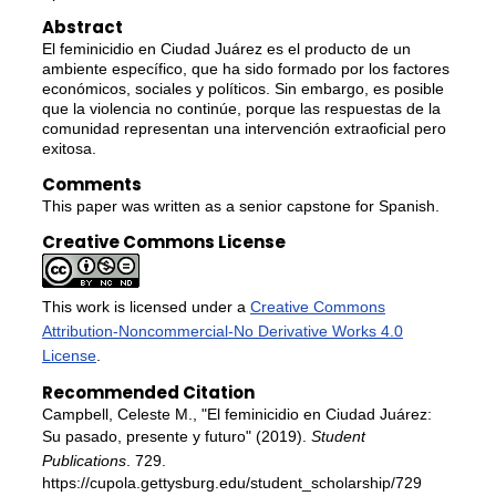
Abstract
El feminicidio en Ciudad Juárez es el producto de un
ambiente específico, que ha sido formado por los factores
económicos, sociales y políticos. Sin embargo, es posible
que la violencia no continúe, porque las respuestas de la
comunidad representan una intervención extraoficial pero
exitosa.
Comments
This paper was written as a senior capstone for Spanish.
Creative Commons License
This work is licensed under a
Creative Commons
Attribution-Noncommercial-No Derivative Works 4.0
License
.
Recommended Citation
Campbell, Celeste M., "El feminicidio en Ciudad Juárez:
Su pasado, presente y futuro" (2019).
Student
Publications
. 729.
https://cupola.gettysburg.edu/student_scholarship/729