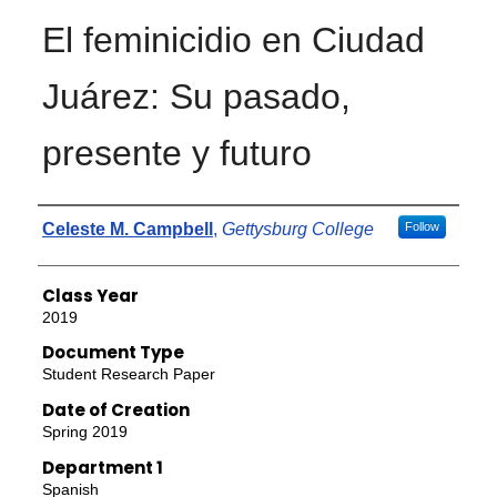
El feminicidio en Ciudad
Juárez: Su pasado,
presente y futuro
Authors
Celeste M. Campbell
,
Gettysburg College
Follow
Class Year
2019
Document Type
Student Research Paper
Date of Creation
Spring 2019
Department 1
Spanish