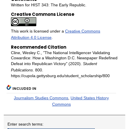
Written for HIST 343: The Early Republic.
Creative Commons License
This work is licensed under a
Creative Commons
Attribution 4.0 License
.
Recommended Citation
Cline, Wesley C., "The National Intelligencer Validating
Cowardice: How a Washington D.C. Newspaper Redefined
Defeat into Republican Victory" (2020).
Student
Publications
. 800.
https://cupola.gettysburg.edu/student_scholarship/800
INCLUDED IN
Journalism Studies Commons
,
United States History
Commons
Enter search terms: