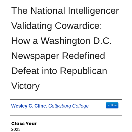
The National Intelligencer
Validating Cowardice:
How a Washington D.C.
Newspaper Redefined
Defeat into Republican
Victory
Authors
Wesley C. Cline
,
Gettysburg College
Follow
Class Year
2023