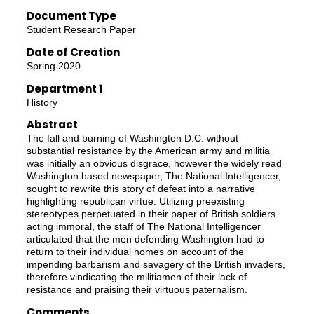
Document Type
Student Research Paper
Date of Creation
Spring 2020
Department 1
History
Abstract
The fall and burning of Washington D.C. without
substantial resistance by the American army and militia
was initially an obvious disgrace, however the widely read
Washington based newspaper, The National Intelligencer,
sought to rewrite this story of defeat into a narrative
highlighting republican virtue. Utilizing preexisting
stereotypes perpetuated in their paper of British soldiers
acting immoral, the staff of The National Intelligencer
articulated that the men defending Washington had to
return to their individual homes on account of the
impending barbarism and savagery of the British invaders,
therefore vindicating the militiamen of their lack of
resistance and praising their virtuous paternalism.
Comments