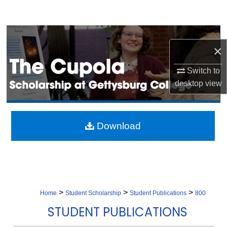
Search
Browse Collection
×
My Account
Switch to
desktop
view
About
Digital Commons Network™
Download
>
>
>
Home
Student Scholarship
Student Publications
800
STUDENT PUBLICATIONS