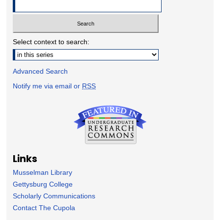
Select context to search:
Advanced Search
Notify me via email or
RSS
Links
Musselman Library
Gettysburg College
Scholarly Communications
Contact The Cupola