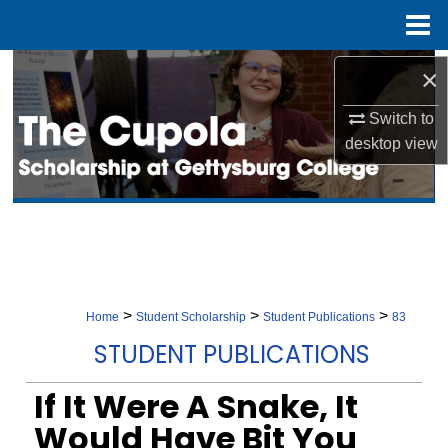
Menu
Home
Search
×
Switch to
Browse Collection
desktop
view
My Account
About
Digital Commons Network™
>
>
>
Home
Student Scholarship
Student Publications
83
STUDENT PUBLICATIONS
If It Were A Snake, It
Would Have Bit You