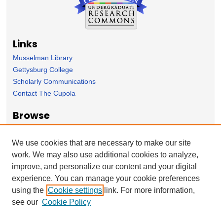
Links
Musselman Library
Gettysburg College
Scholarly Communications
Contact The Cupola
Browse
Collection
Subject Area
We use cookies that are necessary to make our site
Author
work. We may also use additional cookies to analyze,
improve, and personalize our content and your digital
Forms
experience. You can manage your cookie preferences
Nominate Student Work
using the
Cookie settings
link. For more information,
Ovation / Report faculty achievements
see our
Cookie Policy