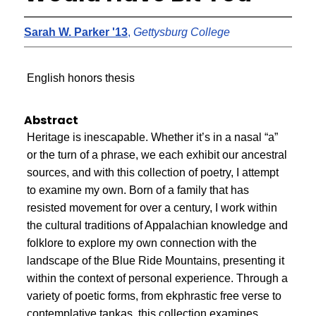
Sarah W. Parker '13
,
Gettysburg College
English honors thesis
Abstract
Heritage is inescapable. Whether it’s in a nasal “a”
or the turn of a phrase, we each exhibit our ancestral
sources, and with this collection of poetry, I attempt
to examine my own. Born of a family that has
resisted movement for over a century, I work within
the cultural traditions of Appalachian knowledge and
folklore to explore my own connection with the
landscape of the Blue Ride Mountains, presenting it
within the context of personal experience. Through a
variety of poetic forms, from ekphrastic free verse to
contemplative tankas, this collection examines