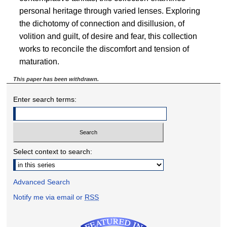
personal heritage through varied lenses. Exploring
the dichotomy of connection and disillusion, of
volition and guilt, of desire and fear, this collection
works to reconcile the discomfort and tension of
maturation.
This paper has been withdrawn.
Enter search terms:
Select context to search:
Advanced Search
Notify me via email or
RSS