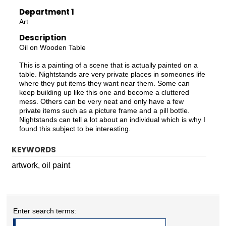
Department 1
Art
Description
Oil on Wooden Table
This is a painting of a scene that is actually painted on a
table. Nightstands are very private places in someones life
where they put items they want near them. Some can
keep building up like this one and become a cluttered
mess. Others can be very neat and only have a few
private items such as a picture frame and a pill bottle.
Nightstands can tell a lot about an individual which is why I
found this subject to be interesting.
KEYWORDS
artwork, oil paint
Enter search terms: