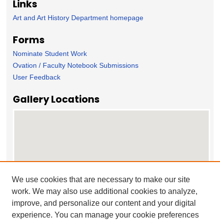
Links
Art and Art History Department homepage
Forms
Nominate Student Work
Ovation / Faculty Notebook Submissions
User Feedback
Gallery Locations
We use cookies that are necessary to make our site
work. We may also use additional cookies to analyze,
View gallery on map
improve, and personalize our content and your digital
View gallery in Google Earth
experience. You can manage your cookie preferences