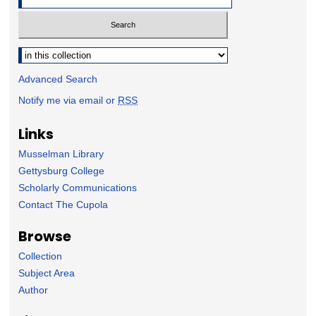
Select context to search:
Advanced Search
Notify me via email or
RSS
Links
Musselman Library
Gettysburg College
Scholarly Communications
Contact The Cupola
Browse
Collection
Subject Area
Author