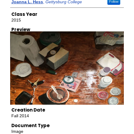
Creator
Joanna L. Hess
,
Gettysburg College
Follow
Class Year
2015
Preview
Creation Date
Fall 2014
Document Type
Image