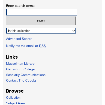
Enter search terms:
Select context to search:
Advanced Search
Notify me via email or
RSS
Links
Musselman Library
Gettysburg College
Scholarly Communications
Contact The Cupola
Browse
Collection
Subject Area