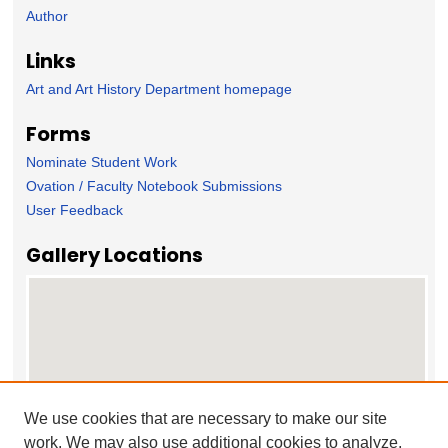
Author
Links
Art and Art History Department homepage
Forms
Nominate Student Work
Ovation / Faculty Notebook Submissions
User Feedback
Gallery Locations
We use cookies that are necessary to make our site
work. We may also use additional cookies to analyze,