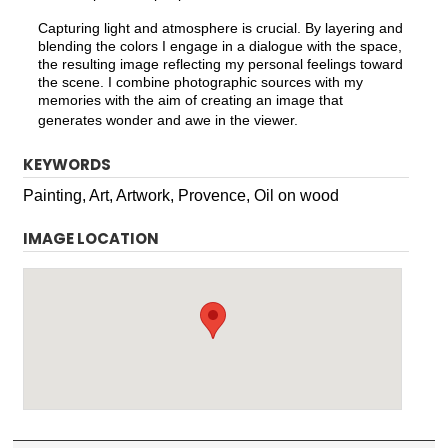
Capturing light and atmosphere is crucial. By layering and
blending the colors I engage in a dialogue with the space,
the resulting image reflecting my personal feelings toward
the scene. I combine photographic sources with my
memories with the aim of creating an image that
generates wonder and awe in the viewer.
KEYWORDS
Painting, Art, Artwork, Provence, Oil on wood
IMAGE LOCATION