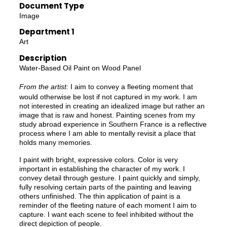
Document Type
Image
Department 1
Art
Description
Water-Based Oil Paint on Wood Panel
From the artist:
I aim to convey a fleeting moment that
would otherwise be lost if not captured in my work. I am
not interested in creating an idealized image but rather an
image that is raw and honest. Painting scenes from my
study abroad experience in Southern France is a reflective
process where I am able to mentally revisit a place that
holds many memories.
I paint with bright, expressive colors. Color is very
important in establishing the character of my work. I
convey detail through gesture. I paint quickly and simply,
fully resolving certain parts of the painting and leaving
others unfinished. The thin application of paint is a
reminder of the fleeting nature of each moment I aim to
capture. I want each scene to feel inhibited without the
direct depiction of people.