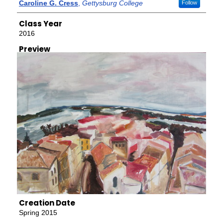
Creator
Caroline G. Cress
,
Gettysburg College
Follow
Class Year
2016
Preview
Creation Date
Spring 2015