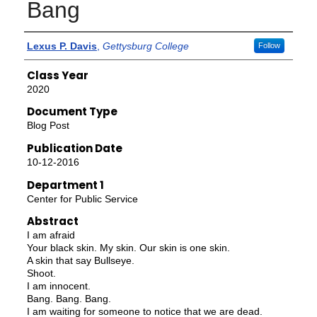
Bang
Authors
Lexus P. Davis
,
Gettysburg College
Follow
Class Year
2020
Document Type
Blog Post
Publication Date
10-12-2016
Department 1
Center for Public Service
Abstract
I am afraid
Your black skin. My skin. Our skin is one skin.
A skin that say Bullseye.
Shoot.
I am innocent.
Bang. Bang. Bang.
I am waiting for someone to notice that we are dead.