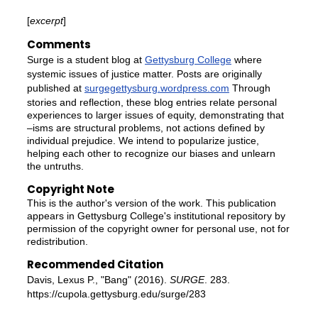
[
excerpt
]
Comments
Surge is a student blog at
Gettysburg College
where
systemic issues of justice matter. Posts are originally
published at
surgegettysburg.wordpress.com
Through
stories and reflection, these blog entries relate personal
experiences to larger issues of equity, demonstrating that
–isms are structural problems, not actions defined by
individual prejudice. We intend to popularize justice,
helping each other to recognize our biases and unlearn
the untruths.
Copyright Note
This is the author's version of the work. This publication
appears in Gettysburg College's institutional repository by
permission of the copyright owner for personal use, not for
redistribution.
Recommended Citation
Davis, Lexus P., "Bang" (2016).
SURGE
. 283.
https://cupola.gettysburg.edu/surge/283