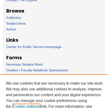
Browse
Collection
Subject Area
Author
Links
Center for Public Service homepage
Forms
Nominate Student Work
Ovation / Faculty Notebook Submissions
User Feedback
We use cookies that are necessary to make our site work.
We may also use additional cookies to analyze, improve,
and personalize our content and your digital experience.
You can manage your cookie preferences using
the
Cookie settings
link. For more information, see