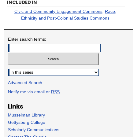
INCLUDED IN
Civic and Community Engagement Commons
,
Race,
Ethnicity and Post-Colonial Studies Commons
Enter search terms:
Select context to search:
Advanced Search
Notify me via email or
RSS
Links
Musselman Library
Gettysburg College
Scholarly Communications
Contact The Cupola