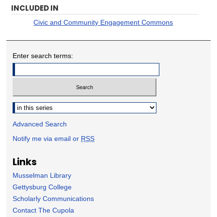
INCLUDED IN
Civic and Community Engagement Commons
Enter search terms:
Select context to search:
Advanced Search
Notify me via email or
RSS
Links
Musselman Library
Gettysburg College
Scholarly Communications
Contact The Cupola