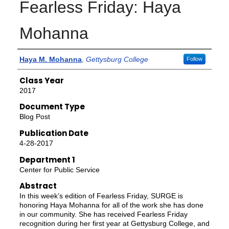
Fearless Friday: Haya
Mohanna
Authors
Haya M. Mohanna
,
Gettysburg College
Follow
Class Year
2017
Document Type
Blog Post
Publication Date
4-28-2017
Department 1
Center for Public Service
Abstract
In this week’s edition of Fearless Friday, SURGE is
honoring Haya Mohanna for all of the work she has done
in our community. She has received Fearless Friday
recognition during her first year at Gettysburg College, and