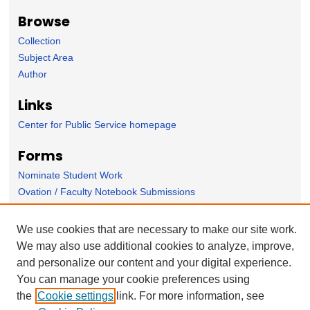
Browse
Collection
Subject Area
Author
Links
Center for Public Service homepage
Forms
Nominate Student Work
Ovation / Faculty Notebook Submissions
User Feedback
We use cookies that are necessary to make our site work.
We may also use additional cookies to analyze, improve,
and personalize our content and your digital experience.
You can manage your cookie preferences using
the
Cookie settings
link. For more information, see