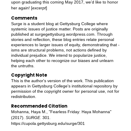
upon graduating this coming May 2017, we’d like to honor
her again! [
excerpt
]
Comments
Surge is a student blog at Gettysburg College where
systemic issues of justice matter. Posts are originally
published at surgegettysburg.wordpress.com. Through
stories and reflection, these blog entries relate personal
experiences to larger issues of equity, demonstrating that -
isms are structural problems, not actions defined by
individual prejudice. We intend to popularize justice,
helping each other to recognize our biases and unlearn
the untruths.
Copyright Note
This is the author's version of the work. This publication
appears in Gettysburg College's institutional repository by
permission of the copyright owner for personal use, not for
redistribution.
Recommended Citation
Mohanna, Haya M., "Fearless Friday: Haya Mohanna"
(2017).
SURGE
. 301.
https://cupola.gettysburg.edu/surge/301