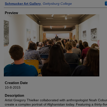
Creator
Schmucker Art Gallery
,
Gettysburg College
Preview
Creation Date
10-8-2015
Description
Artist Gregory Thielker collaborated with anthropologist Noah Cobur
create a complex portrait of Afghanistan today. Featuring a thirty-fiv