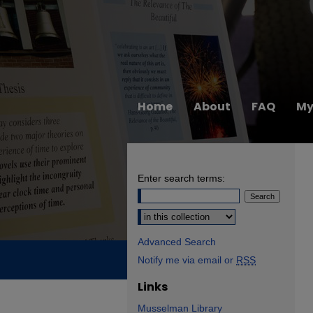
Home
About
FAQ
My
Enter search terms:
Select context to search:
Advanced Search
Notify me via email or
RSS
Links
Musselman Library