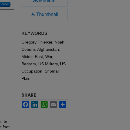
Medium
Follow
Thumbnail
KEYWORDS
Gregory Thielker, Noah
Coburn, Afghanistan,
Middle East, War,
Bagram, US Military, US
Occupation, Shomali
Plain
SHARE
Facebook
LinkedIn
WhatsApp
Email
Share
n to
e foot