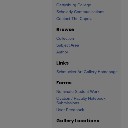
Gettysburg College
Scholarly Communications
Contact The Cupola
Browse
Collection
Subject Area
Author
Links
Schmucker Art Gallery Homepage
Forms
Nominate Student Work
Ovation / Faculty Notebook
Submissions
User Feedback
Gallery Locations