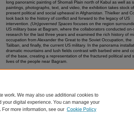
long panoramic painting of Shomali Plain north of Kabul as well as 
paintings, photographs, text, and video, the exhibition takes stock o
present political and social upheaval in Afghanistan. Thielker and 
look back to the history of conflict and forward to the legacy of US
intervention.
(Un)governed Spaces
focuses on the region surroundi
US military base at Bagram, where the collaborators conducted on-s
research for the last three years and examined the rich history of mi
occupation from Alexander the Great to the Soviet Occupation, the
Taliban, and finally, the current US military. In the panorama installa
dramatic mountains and lush fields contrast with barbed wire and c
of the base, creating a representation of the fractured political and s
lives of the people near Bagram.
Document Type
Image
te work. We may also use additional cookies to
d your digital experience. You can manage your
. For more information, see our
Cookie Policy
Home
|
About
|
FAQ
|
My Account
|
Accessibility Statement
ttysburg College
Privacy
Copyright