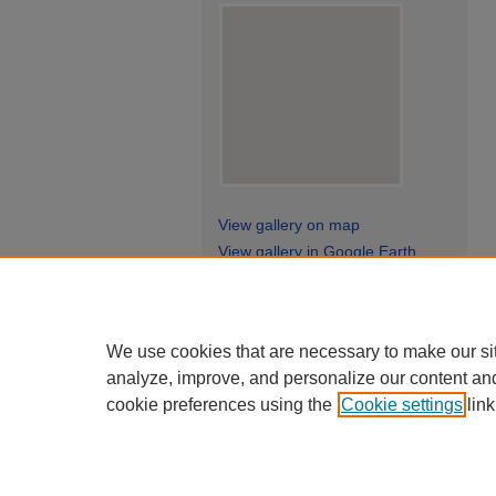
View gallery on map
View gallery in Google Earth
We use cookies that are necessary to make our si
analyze, improve, and personalize our content an
cookie preferences using the
Cookie settings
link
Ge