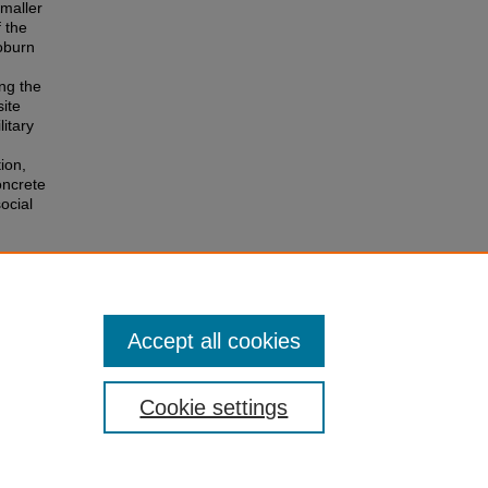
smaller
f the
Coburn
ng the
ite
litary
tion,
oncrete
ocial
Accept all cookies
Cookie settings