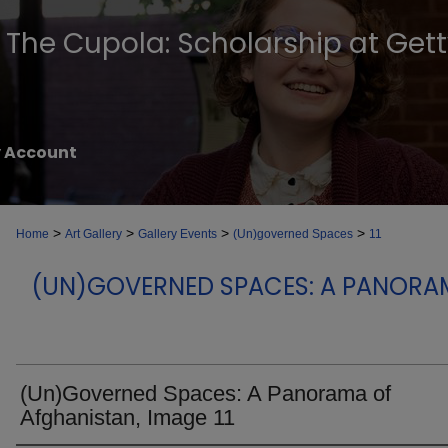
The Cupola: Scholarship at Get
 Account
>
>
>
>
Home
Art Gallery
Gallery Events
(Un)governed Spaces
11
(UN)GOVERNED SPACES: A PANORA
(Un)Governed Spaces: A Panorama of
Afghanistan, Image 11