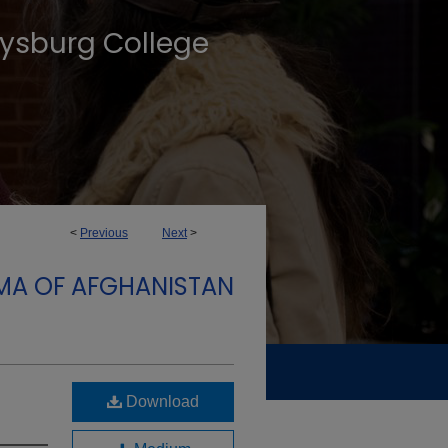
tysburg College
<
Previous
Next
>
MA OF AFGHANISTAN
Download